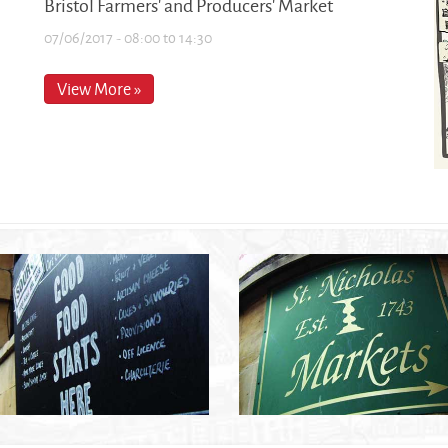
Bristol Farmers' and Producers' Market
07/06/2017 -
08:00
to
14:30
View More »