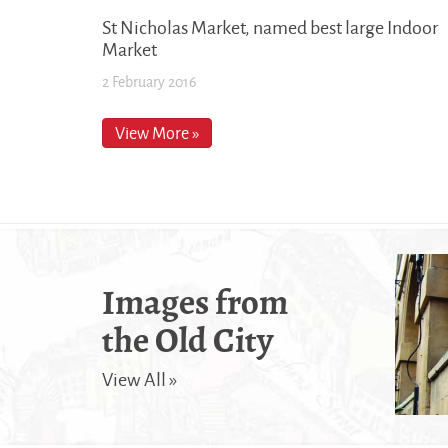
St Nicholas Market, named best large Indoor
Market
2 February 2016
View More »
Images from
the Old City
View All »