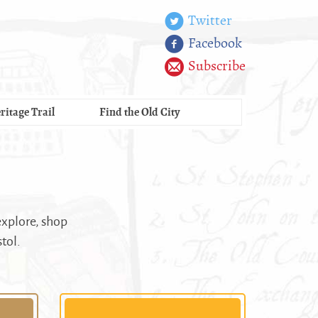
Twitter
Facebook
Subscribe
ritage Trail
Find the Old City
explore, shop
stol.