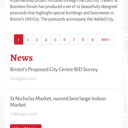
A partnership project initiated through the Old City Traders’ &
Business Forum has produced a set of 16 beautifully designed
postcards that highlight special buildings and businesses in
Bristol’s Old City. The postcards accompany the Walled City...
1
2
3
4
5
6
7
8
9
next ›
News
Bristol's Proposed City Centre BID Survey
10 August 2016
St Nicholas Market, named best large Indoor
Market
2 February 2016