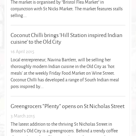
The market is organised by "Bristol Flea Market" in
conjunction with St Nicks Market. The market features stalls
selling...
Coconut Chilli brings ‘Hill Station inspired Indian
cuisine’ to the Old City
16 April 2015
Local entrepreneur, Navina Bartlett, will be selling her
thoroughly modern Indian cuisine in the Old City as ‘hot
meals’ at the weekly Friday Food Market on Wine Street.
Coconut Chilli has developed a range of South Indian meal
pots inspired by...
Greengrocers "Plenty" opens on St Nicholas Street
3 March 2015
The latest addition to the thriving St Nicholas Street in
Bristol's Old City is a greengrocers. Behind a trendy coffee