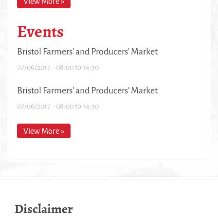
View More »
Events
Bristol Farmers' and Producers' Market
07/06/2017 -
08:00
to
14:30
Bristol Farmers' and Producers' Market
07/06/2017 -
08:00
to
14:30
View More »
Disclaimer