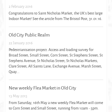
2 February 2016
Congratulations to Saint Nicholas Market, the UK's best large
Indoor Market! See the article from The Bristol Post, 31.01.16.
Old City Public Realm
22 January 2016
Pedestrianisation project: Access and loading survey for
Broad Street; Small Street; Corn Street; St Stephens Street; St
Stephens Avenue; St Nicholas Street; St Nicholas Markets;
Clare Street; All Saints Lane; Exchange Avenue; Marsh Street;
Quay...
New weekly Flea Market in Old City
13 May 2015
From Saturday, 16th May a new weekly Flea Market will come
to Corn Street and Small Street, running from 10am - 5pm.