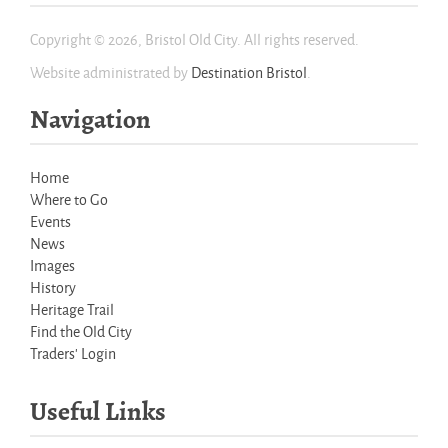
Copyright © 2026, Bristol Old City. All rights reserved.
Website administrated by
Destination Bristol
.
Navigation
Home
Where to Go
Events
News
Images
History
Heritage Trail
Find the Old City
Traders' Login
Useful Links