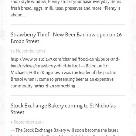
shop-style window, Plenty stocks your basic everyday items -
fresh bread, eggs, milk, teas, preserves and more. "Plenty is
about...
Strawberry Thief - New Beer Bar now open on 26
Broad Street
19 November 2014
http://www.bristol247.com/channel/food-drink/pubs-and-
bars/reviews/strawberry-thief-bristol ~~Beerd on St
Michael's Hill in Kingsdown was the leader of the pack in
Bristol when it came to presenting beer as an expensive
commodity rather than something...
Stock Exchange Bakery coming to St Nicholas
Street
3 September 2014
~~The Stock Exchange Bakery will soon become the latest