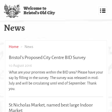
Skip
Welcome to
to
Bristol's Old City
main
Toggl
content
navig
News
Home
News
Bristol's Proposed City Centre BID Survey
10 August 2016
What are your priorities within the BID area? Please have your
say by filling in the survey. The survey was released in mid-
July and will be circulating until end of September. Thank
you.
St Nicholas Market, named best large Indoor
Market