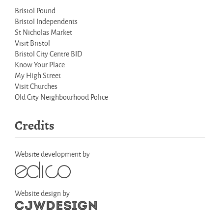
Bristol Pound
Bristol Independents
St Nicholas Market
Visit Bristol
Bristol City Centre BID
Know Your Place
My High Street
Visit Churches
Old City Neighbourhood Police
Credits
Website development by
Website design by