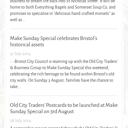
business to breath life back into St Nicholas Street. It will be
home to both Everything Bagels and Somerset Soup Co, and
promises to specialise in “delicious hand-crafted morsels” as
well as...
Make Sunday Special celebrates Bristol’s
historical assets
31 July 2014
~~Bristol City Council is teaming up with the Old City Traders’
& Business Group to Make Sunday Special this weekend,
celebrating the rich heritage to be found within Bristol’s old
city walls. On Sunday 3 August, families have the chance to
take...
Old City Traders’ Postcards to be launched at Make
Sunday Special on 3rd August
28 July 2014