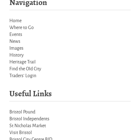
Navigation
Home
Where to Go
Events
News
Images
History
Heritage Trail
Find the Old City
Traders' Login
Useful Links
Bristol Pound
Bristol Independents
St Nicholas Market
Visit Bristol
Bristol City Centre BID