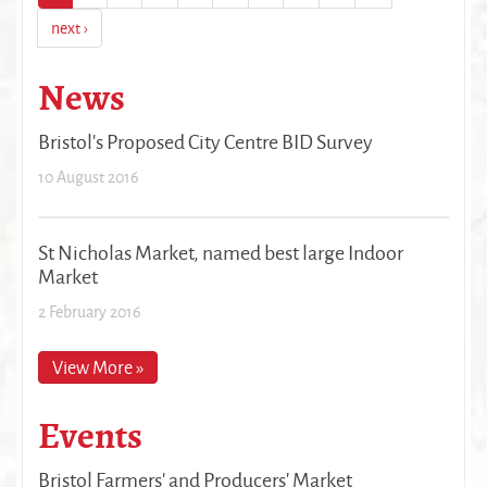
next ›
News
Bristol's Proposed City Centre BID Survey
10 August 2016
St Nicholas Market, named best large Indoor
Market
2 February 2016
View More »
Events
Bristol Farmers' and Producers' Market