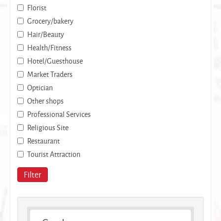
Florist
Grocery/bakery
Hair/Beauty
Health/Fitness
Hotel/Guesthouse
Market Traders
Optician
Other shops
Professional Services
Religious Site
Restaurant
Tourist Attraction
Filter