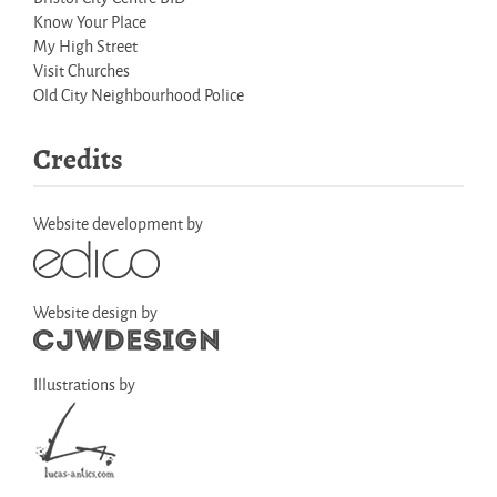
Know Your Place
My High Street
Visit Churches
Old City Neighbourhood Police
Credits
Website development by
Website design by
Illustrations by