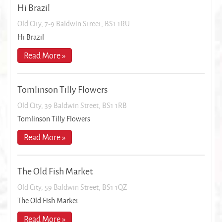
Hi Brazil
Old City, 7-9 Baldwin Street, BS1 1RU
Hi Brazil
Read More »
Tomlinson Tilly Flowers
Old City, 39 Baldwin Street, BS1 1RB
Tomlinson Tilly Flowers
Read More »
The Old Fish Market
Old City, 59 Baldwin Street, BS1 1QZ
The Old Fish Market
Read More »