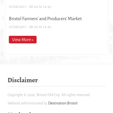
07/06/2017 -
08:00
to
14:30
Bristol Farmers' and Producers' Market
07/06/2017 -
08:00
to
14:30
View More »
Disclaimer
Copyright © 2026, Bristol Old City. All rights reserved.
Website administrated by
Destination Bristol
.