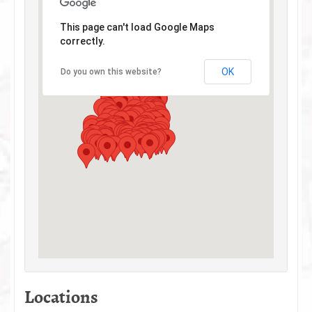
This page can't load Google Maps
correctly.
OK
Do you own this website?
Locations