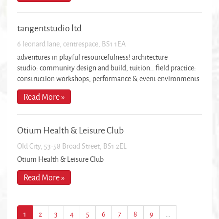
tangentstudio ltd
6 leonard lane, centrespace, BS1 1EA
adventures in playful resourcefulness! architecture
studio: community design and build, tuition.. field practice:
construction workshops, performance & event environments
Read More »
Otium Health & Leisure Club
Old City, 53-58 Broad Street, BS1 2EL
Otium Health & Leisure Club
Read More »
1
2
3
4
5
6
7
8
9
…