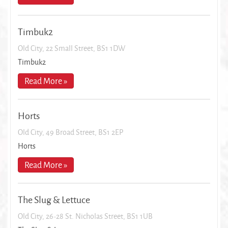
Timbuk2
Old City, 22 Small Street, BS1 1DW
Timbuk2
Read More »
Horts
Old City, 49 Broad Street, BS1 2EP
Horts
Read More »
The Slug & Lettuce
Old City, 26-28 St. Nicholas Street, BS1 1UB