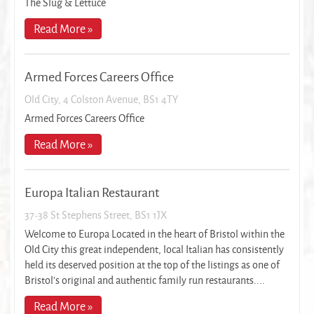
The Slug & Lettuce
Read More »
Armed Forces Careers Office
Old City, 4 Colston Avenue, BS1 4TY
Armed Forces Careers Office
Read More »
Europa Italian Restaurant
37-38 St Stephens Street, BS1 1JX
Welcome to Europa Located in the heart of Bristol within the
Old City this great independent, local Italian has consistently
held its deserved position at the top of the listings as one of
Bristol’s original and authentic family run restaurants....
Read More »