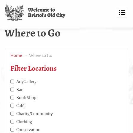
Skip
Welcome to
to
Bristol's Old City
main
Toggl
content
navig
Where to Go
Home
Where to Go
Filter Locations
Art/Gallery
Bar
Book Shop
Café
Charity/Community
Clothing
Conservation