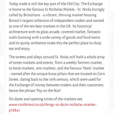
Today trade is still the key part of the Old City. The Exchange
is home to the famous St Nicholas Market - St. Nicks lovingly
called by Bristolians - a vibrant, thriving market housing
Bristol's largest collection of independent traders and named
as one of the ten best markets in the UK. Its historical
architecture with its glass arcade, covered market, fantastic
stalls bursting with a wide variety of goods and food items
and its quirky ambience make this the perfect place to shop,
eat and enjoy.
The streets and alleys around St. Nicks still hold a whole array
of street markets and events, from a weekly farmers market,
to book markets, arts markets, and the famous ‘Nails’ market
- named after the unique brass pillars that are located on Corn
Street, dating back to the 16th century, which were used for
the Exchange of money between traders and their customers,
hence the phrase 'Pay on the Nail'.
For dates and opening times of the markets see
www.visitbristol.co.uk/things-to-do/st-nicholas-market-
p18841