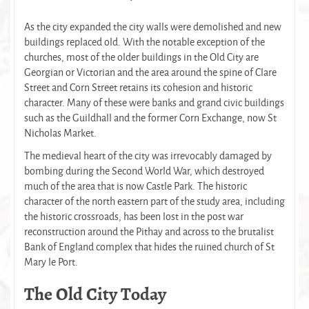
As the city expanded the city walls were demolished and new
buildings replaced old. With the notable exception of the
churches, most of the older buildings in the Old City are
Georgian or Victorian and the area around the spine of Clare
Street and Corn Street retains its cohesion and historic
character. Many of these were banks and grand civic buildings
such as the Guildhall and the former Corn Exchange, now St
Nicholas Market.
The medieval heart of the city was irrevocably damaged by
bombing during the Second World War, which destroyed
much of the area that is now Castle Park. The historic
character of the north eastern part of the study area, including
the historic crossroads, has been lost in the post war
reconstruction around the Pithay and across to the brutalist
Bank of England complex that hides the ruined church of St
Mary le Port.
The Old City Today