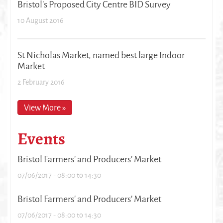
Bristol's Proposed City Centre BID Survey
10 August 2016
St Nicholas Market, named best large Indoor
Market
2 February 2016
View More »
Events
Bristol Farmers' and Producers' Market
07/06/2017 -
08:00
to
14:30
Bristol Farmers' and Producers' Market
07/06/2017 -
08:00
to
14:30