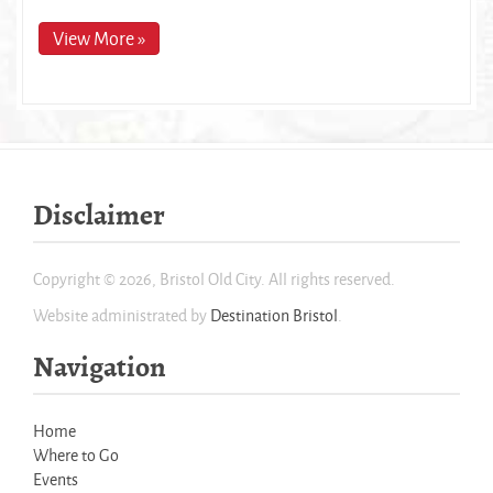
View More »
Disclaimer
Copyright © 2026, Bristol Old City. All rights reserved.
Website administrated by
Destination Bristol
.
Navigation
Home
Where to Go
Events