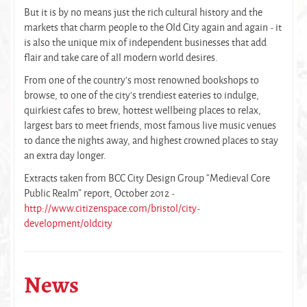
But it is by no means just the rich cultural history and the
markets that charm people to the Old City again and again - it
is also the unique mix of independent businesses that add
flair and take care of all modern world desires.
From one of the country’s most renowned bookshops to
browse, to one of the city’s trendiest eateries to indulge,
quirkiest cafes to brew, hottest wellbeing places to relax,
largest bars to meet friends, most famous live music venues
to dance the nights away, and highest crowned places to stay
an extra day longer.
Extracts taken from BCC City Design Group “Medieval Core
Public Realm” report, October 2012 -
http://www.citizenspace.com/bristol/city-
development/oldcity
News