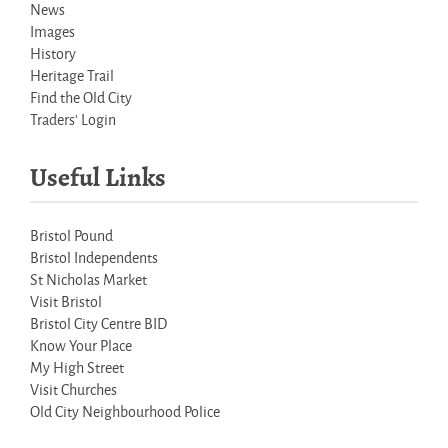
News
Images
History
Heritage Trail
Find the Old City
Traders' Login
Useful Links
Bristol Pound
Bristol Independents
St Nicholas Market
Visit Bristol
Bristol City Centre BID
Know Your Place
My High Street
Visit Churches
Old City Neighbourhood Police