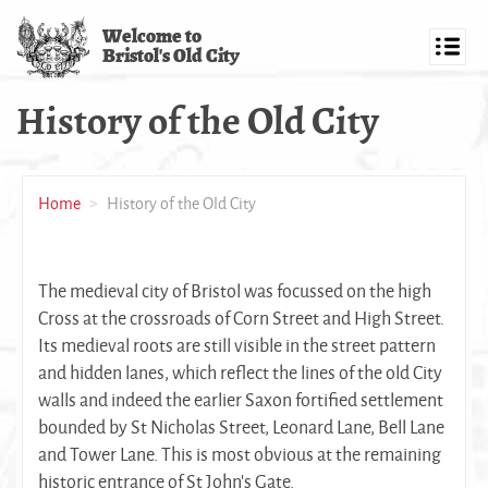
Skip
Welcome to
to
Bristol's Old City
main
Toggl
content
navig
History of the Old City
Home
History of the Old City
The medieval city of Bristol was focussed on the high
Cross at the crossroads of Corn Street and High Street.
Its medieval roots are still visible in the street pattern
and hidden lanes, which reflect the lines of the old City
walls and indeed the earlier Saxon fortified settlement
bounded by St Nicholas Street, Leonard Lane, Bell Lane
and Tower Lane. This is most obvious at the remaining
historic entrance of St John’s Gate.