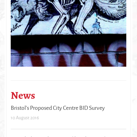
News
Bristol's Proposed City Centre BID Survey
10 August 2016