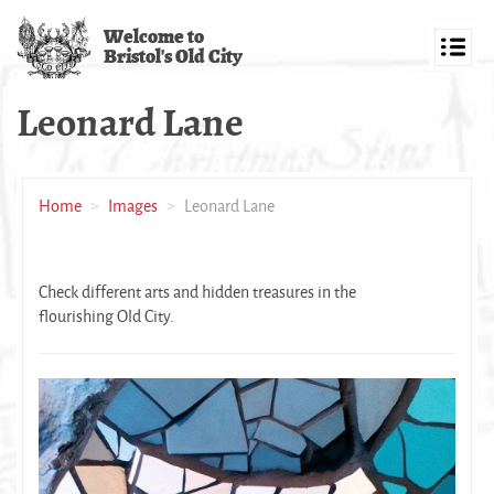
Skip
Welcome to
to
Bristol's Old City
main
Toggl
content
navig
Leonard Lane
Home
Images
Leonard Lane
Check different arts and hidden treasures in the
flourishing Old City.