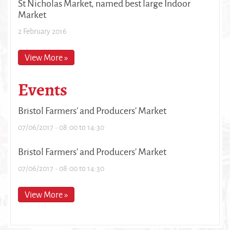
St Nicholas Market, named best large Indoor
Market
2 February 2016
View More »
Events
Bristol Farmers' and Producers' Market
07/06/2017 -
08:00
to
14:30
Bristol Farmers' and Producers' Market
07/06/2017 -
08:00
to
14:30
View More »