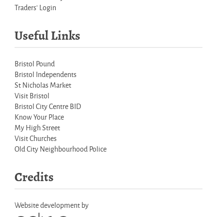
Traders' Login
Useful Links
Bristol Pound
Bristol Independents
St Nicholas Market
Visit Bristol
Bristol City Centre BID
Know Your Place
My High Street
Visit Churches
Old City Neighbourhood Police
Credits
Website development by