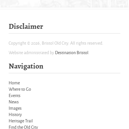
Disclaimer
Copyright © 2026, Bristol Old City. All rights reserved.
Website administrated by
Destination Bristol
.
Navigation
Home
Where to Go
Events
News
Images
History
Heritage Trail
Find the Old City