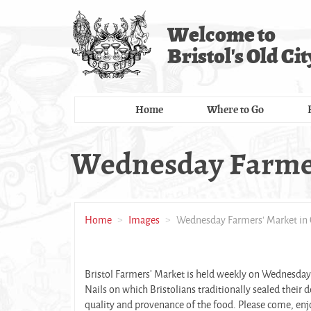
Skip
to
Welcome to
main
Bristol's Old Cit
content
Home
Where to Go
Wednesday Farmers
Home
Images
Wednesday Farmers' Market in 
Bristol Farmers’ Market is held weekly on Wednesdays
Nails on which Bristolians traditionally sealed their
quality and provenance of the food. Please come, en