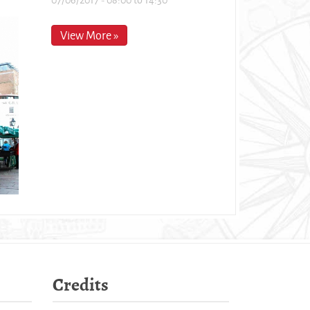
View More »
Credits