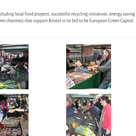
cluding local food projects, successful recycling initiatives, energy saving
en charities) that support Bristol in its bid to be European Green Capital