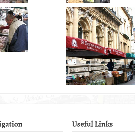
igation
Useful Links