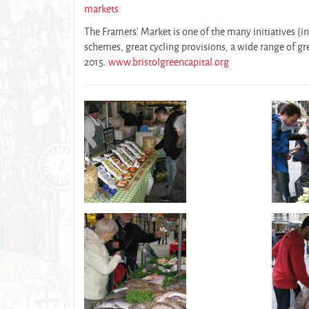
markets
The Framers’ Market is one of the many initiatives (in
schemes, great cycling provisions, a wide range of gre
2015.
www.bristolgreencapital.org