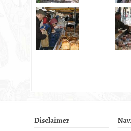
Disclaimer
Nav