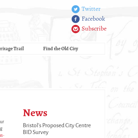
Twitter
Facebook
Subscribe
ritage Trail
Find the Old City
News
our
Bristol's Proposed City Centre
ng
BID Survey
as-