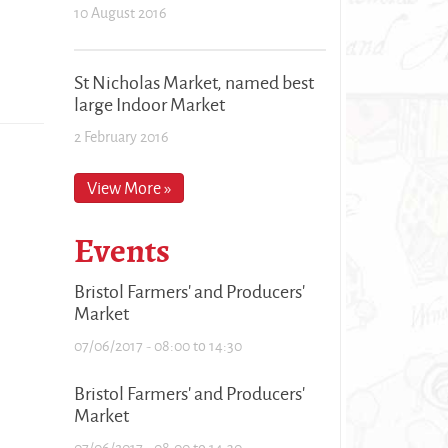
10 August 2016
St Nicholas Market, named best
large Indoor Market
2 February 2016
View More »
Events
Bristol Farmers' and Producers'
Market
07/06/2017 -
08:00
to
14:30
Bristol Farmers' and Producers'
Market
07/06/2017 -
08:00
to
14:30