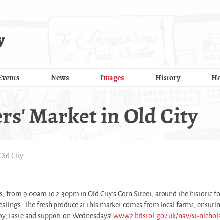
y
Events
News
Images
History
He
' Market in Old City
Old City
, from 9.00am to 2.30pm in Old City's Corn Street, around the historic f
 dealings. The fresh produce at this market comes from local farms, ensuri
joy, taste and support on Wednesdays!
www2.bristol.gov.uk/nav/st-nichol