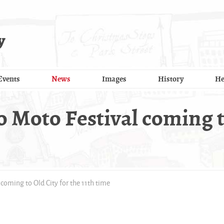
y
Events
News
Images
History
He
o Moto Festival coming t
 coming to Old City for the 11th time