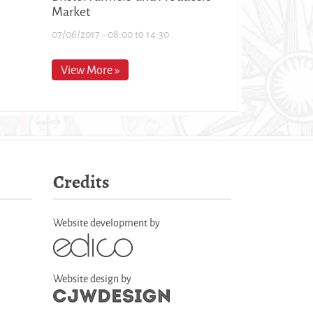
Market
07/06/2017 -
08:00
to
14:30
View More »
Credits
Website development by
Website design by