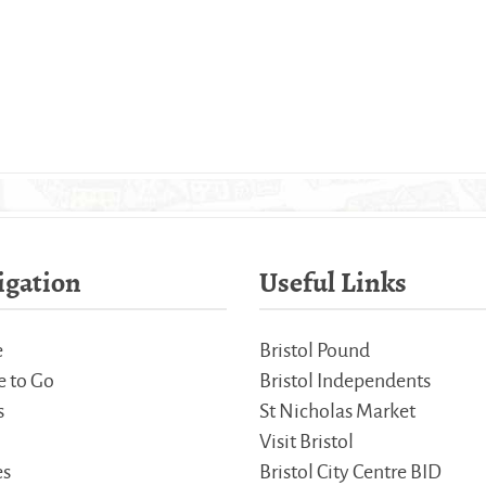
igation
Useful Links
e
Bristol Pound
 to Go
Bristol Independents
s
St Nicholas Market
Visit Bristol
es
Bristol City Centre BID