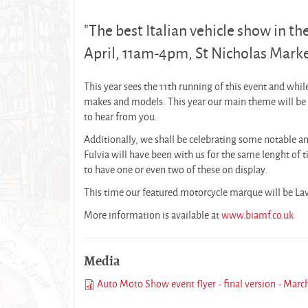
"The best Italian vehicle show in the 
April, 11am-4pm, St Nicholas Market
This year sees the 11th running of this event and whi
makes and models. This year our main theme will be S
to hear from you.
Additionally, we shall be celebrating some notable an
Fulvia will have been with us for the same lenght of 
to have one or even two of these on display.
This time our featured motorcycle marque will be Lav
More information is available at
www.biamf.co.uk
Media
Auto Moto Show event flyer - final version - Marc