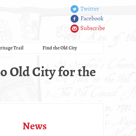
Twitter
Facebook
Subscribe
ritage Trail
Find the Old City
o Old City for the
News