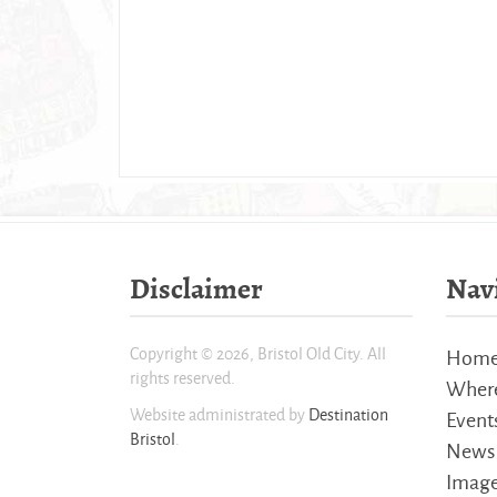
Disclaimer
Nav
Copyright © 2026, Bristol Old City. All
Hom
rights reserved.
Where
Website administrated by
Destination
Event
Bristol
.
News
Imag