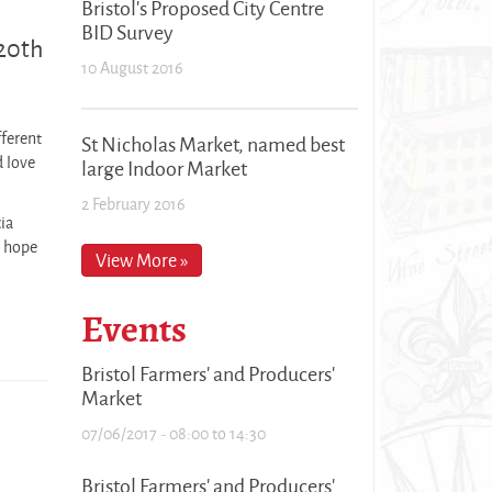
Bristol's Proposed City Centre
BID Survey
 20th
10 August 2016
fferent
St Nicholas Market, named best
d love
large Indoor Market
2 February 2016
ia
e hope
View More »
Events
Bristol Farmers' and Producers'
Market
07/06/2017 -
08:00
to
14:30
Bristol Farmers' and Producers'