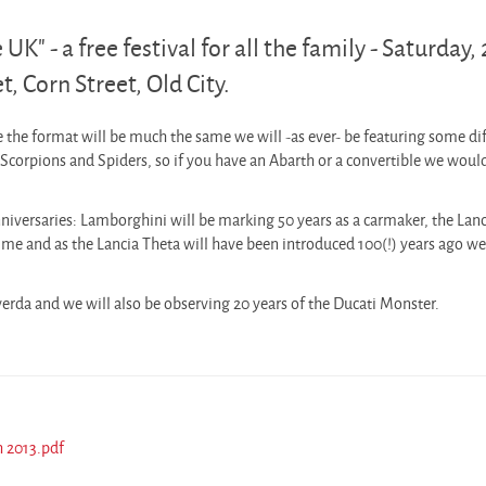
UK" - a free festival for all the family - Saturday,
, Corn Street, Old City.
le the format will be much the same we will -as ever- be featuring some di
corpions and Spiders, so if you have an Abarth or a convertible we woul
niversaries: Lamborghini will be marking 50 years as a carmaker, the Lanc
time and as the Lancia Theta will have been introduced 100(!) years ago w
erda and we will also be observing 20 years of the Ducati Monster.
h 2013.pdf