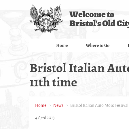
Skip
to
Welcome to
main
Bristol's Old Cit
content
Home
Where to Go
Bristol Italian Aut
11th time
Home
News
Bristol Italian Auto Moto Festival
4 April 2013