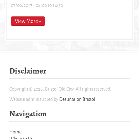
07/06/2017 -
08:00
to
14:30
View More »
Disclaimer
Copyright © 2026, Bristol Old City. All rights reserved.
Website administrated by
Destination Bristol
.
Navigation
Home
Where to Go