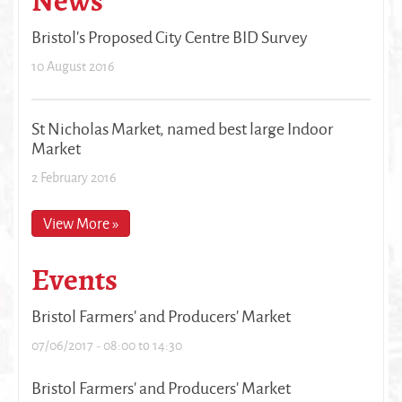
News
Bristol's Proposed City Centre BID Survey
10 August 2016
St Nicholas Market, named best large Indoor
Market
2 February 2016
View More »
Events
Bristol Farmers' and Producers' Market
07/06/2017 -
08:00
to
14:30
Bristol Farmers' and Producers' Market