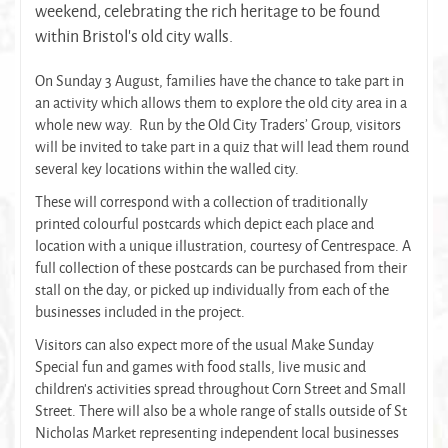
weekend, celebrating the rich heritage to be found
within Bristol’s old city walls.
On Sunday 3 August, families have the chance to take part in
an activity which allows them to explore the old city area in a
whole new way. Run by the Old City Traders’ Group, visitors
will be invited to take part in a quiz that will lead them round
several key locations within the walled city.
These will correspond with a collection of traditionally
printed colourful postcards which depict each place and
location with a unique illustration, courtesy of Centrespace. A
full collection of these postcards can be purchased from their
stall on the day, or picked up individually from each of the
businesses included in the project.
Visitors can also expect more of the usual Make Sunday
Special fun and games with food stalls, live music and
children’s activities spread throughout Corn Street and Small
Street. There will also be a whole range of stalls outside of St
Nicholas Market representing independent local businesses