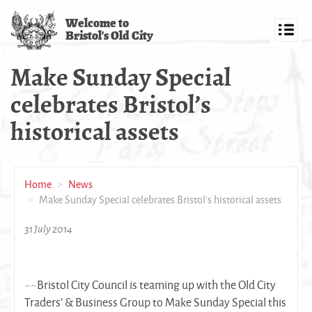
Skip
Welcome to
to
Bristol's Old City
main
Toggl
content
navig
Make Sunday Special
celebrates Bristol’s
historical assets
Home
News
Make Sunday Special celebrates Bristol’s historical assets
31 July 2014
~~Bristol City Council is teaming up with the Old City
Traders’ & Business Group to Make Sunday Special this