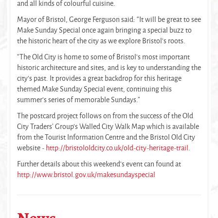
and all kinds of colourful cuisine.
Mayor of Bristol, George Ferguson said: “It will be great to see
Make Sunday Special once again bringing a special buzz to
the historic heart of the city as we explore Bristol’s roots.
“The Old City is home to some of Bristol’s most important
historic architecture and sites, and is key to understanding the
city’s past. It provides a great backdrop for this heritage
themed Make Sunday Special event, continuing this
summer’s series of memorable Sundays.”
The postcard project follows on from the success of the Old
City Traders’ Group’s Walled City Walk Map which is available
from the Tourist Information Centre and the Bristol Old City
website -
http://bristololdcity.co.uk/old-city-heritage-trail
.
Further details about this weekend’s event can found at
http://www.bristol.gov.uk/makesundayspecial