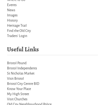
Events
News
Images
History
Heritage Trail
Find the Old City
Traders' Login
Useful Links
Bristol Pound
Bristol Independents
St Nicholas Market
Visit Bristol
Bristol City Centre BID
Know Your Place
My High Street
Visit Churches
Old City Neighbourhood Police