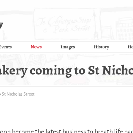
y
Events
News
Images
History
He
kery coming to St Nicho
 St Nicholas Street
oon become the latest business to breath life ba