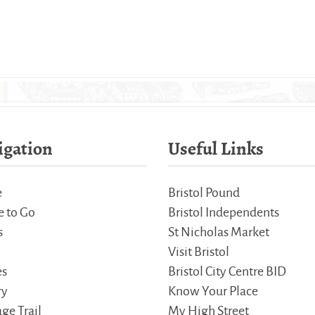
igation
Useful Links
e
Bristol Pound
 to Go
Bristol Independents
s
St Nicholas Market
Visit Bristol
es
Bristol City Centre BID
ry
Know Your Place
ge Trail
My High Street