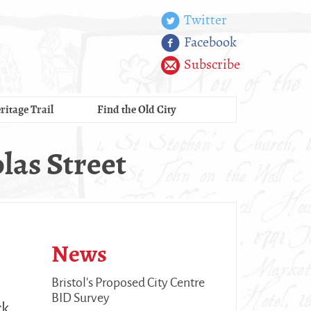
Twitter
Facebook
Subscribe
ritage Trail
Find the Old City
las Street
News
Bristol's Proposed City Centre
BID Survey
ck