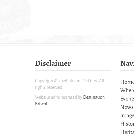
Disclaimer
Nav
Copyright © 2026, Bristol Old City. All
Hom
rights reserved.
Where
Website administrated by
Destination
Event
Bristol
.
News
Imag
Histo
Herita