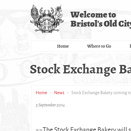
Skip
to
Welcome to
main
Bristol's Old Cit
content
Home
Where to Go
Stock Exchange Ba
Home
News
Stock Exchange Bakery coming to
3 September 2014
~~The Stock Exchange Bakery will s