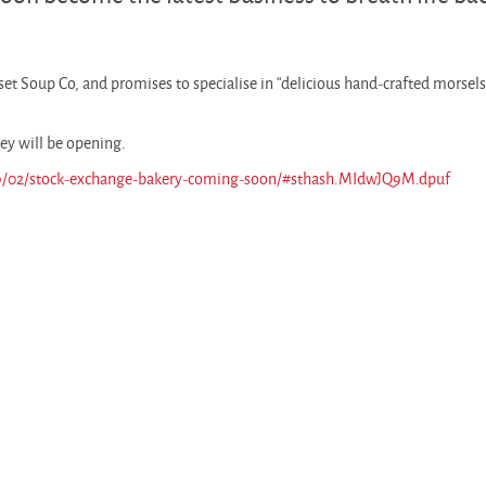
et Soup Co, and promises to specialise in “delicious hand-crafted morsels
ey will be opening.
09/02/stock-exchange-bakery-coming-soon/#sthash.MIdwJQ9M.dpuf