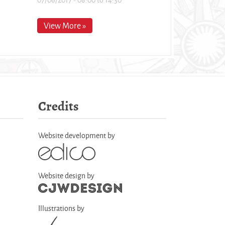
View More »
Credits
Website development by
Website design by
Illustrations by