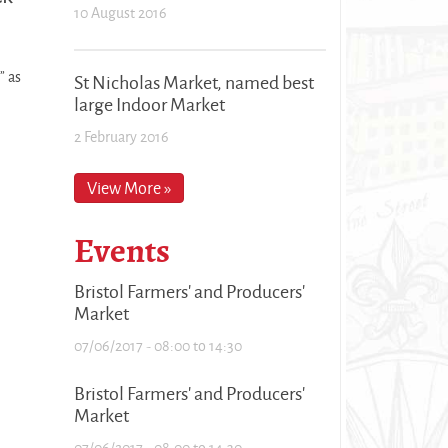
10 August 2016
” as
St Nicholas Market, named best
large Indoor Market
2 February 2016
View More »
Events
Bristol Farmers' and Producers'
Market
07/06/2017 -
08:00
to
14:30
Bristol Farmers' and Producers'
Market
07/06/2017 -
08:00
to
14:30