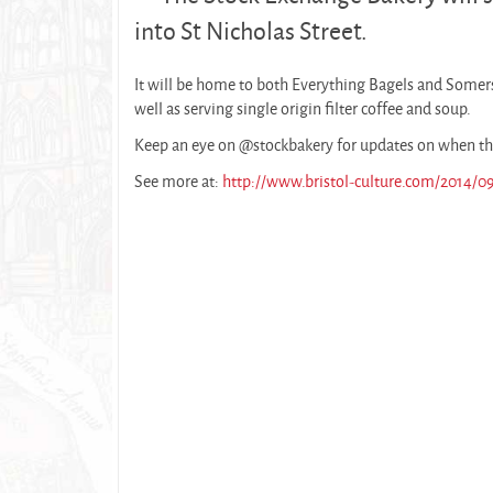
into St Nicholas Street.
It will be home to both Everything Bagels and Somers
well as serving single origin filter coffee and soup.
Keep an eye on @stockbakery for updates on when th
See more at:
http://www.bristol-culture.com/2014/