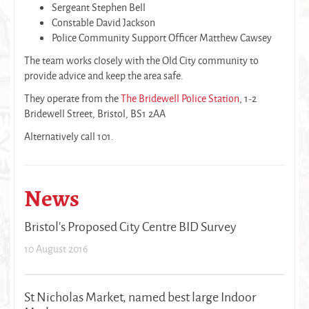
Sergeant Stephen Bell
Constable David Jackson
Police Community Support Officer Matthew Cawsey
The team works closely with the Old City community to
provide advice and keep the area safe.
They operate from the
The Bridewell Police Station
, 1-2
Bridewell Street, Bristol, BS1 2AA
Alternatively call 101.
News
Bristol's Proposed City Centre BID Survey
10 August 2016
St Nicholas Market, named best large Indoor