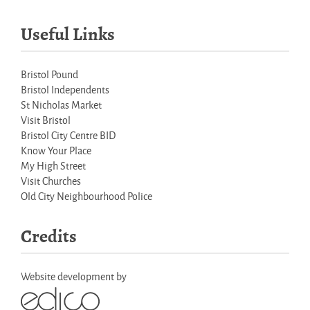
Useful Links
Bristol Pound
Bristol Independents
St Nicholas Market
Visit Bristol
Bristol City Centre BID
Know Your Place
My High Street
Visit Churches
Old City Neighbourhood Police
Credits
Website development by