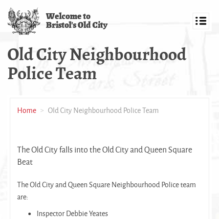
Skip
Welcome to
to
Bristol's Old City
main
Toggl
content
navig
Old City Neighbourhood
Police Team
Home
Old City Neighbourhood Police Team
The Old City falls into the Old City and Queen Square
Beat
The Old City and Queen Square Neighbourhood Police team
are:
Inspector Debbie Yeates