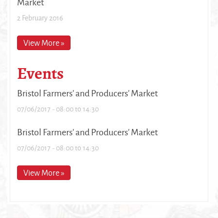
Market
2 February 2016
View More »
Events
Bristol Farmers' and Producers' Market
07/06/2017 -
08:00
to
14:30
Bristol Farmers' and Producers' Market
07/06/2017 -
08:00
to
14:30
View More »