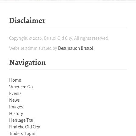
Disclaimer
Copyright © 2026, Bristol Old City. All rights reserved.
Website administrated by
Destination Bristol
.
Navigation
Home
Where to Go
Events
News
Images
History
Heritage Trail
Find the Old City
Traders' Login