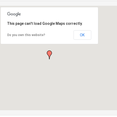
This page can't load Google Maps correctly.
OK
Do you own this website?