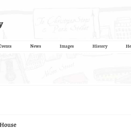
y
Events
News
Images
History
He
 House