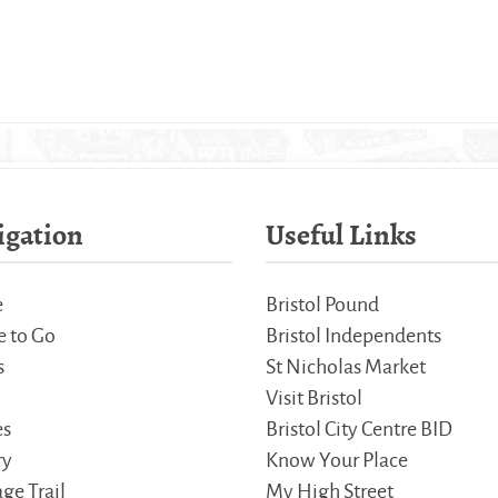
igation
Useful Links
e
Bristol Pound
 to Go
Bristol Independents
s
St Nicholas Market
Visit Bristol
es
Bristol City Centre BID
ry
Know Your Place
ge Trail
My High Street