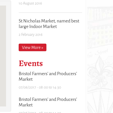
10 August 2016
St Nicholas Market, named best
large Indoor Market
2 February 2016
View More »
Events
Bristol Farmers' and Producers'
Market
07/06/2017 -
08:00
to
14:30
Bristol Farmers' and Producers'
Market
07/06/2017 -
08:00
to
14:30