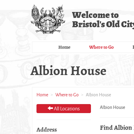
Skip
to
Welcome to
main
Bristol's Old Cit
content
Home
Where to Go
Albion House
Home
Where to Go
Albion House
Albion House
All Locations
Find Albion
Address