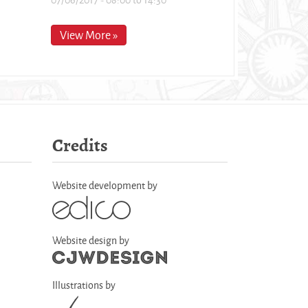
View More »
Credits
Website development by
Website design by
Illustrations by