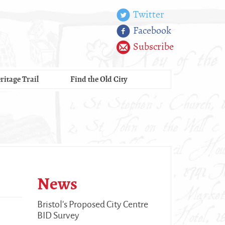
Twitter
Facebook
Subscribe
ritage Trail
Find the Old City
News
Bristol's Proposed City Centre
BID Survey