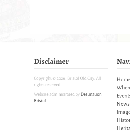
Disclaimer
Nav
Copyright © 2026, Bristol Old City. All
Hom
rights reserved.
Where
Website administrated by
Destination
Event
Bristol
.
News
Imag
Histo
Herita