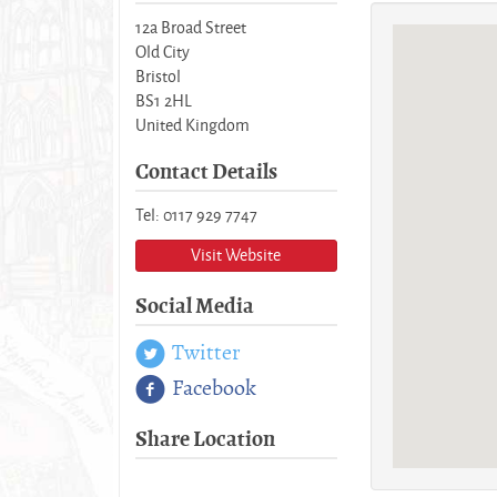
12a Broad Street
Old City
Bristol
BS1 2HL
United Kingdom
Contact Details
Tel: 0117 929 7747
Visit Website
Social Media
Twitter
Facebook
Share Location