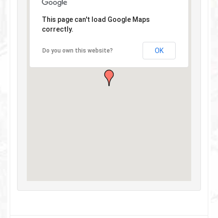
This page can't load Google Maps
correctly.
OK
Do you own this website?