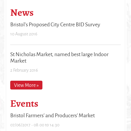
News
Bristol's Proposed City Centre BID Survey
10 August 2016
St Nicholas Market, named best large Indoor
Market
2 February 2016
View More »
Events
Bristol Farmers' and Producers' Market
07/06/2017 -
08:00
to
14:30