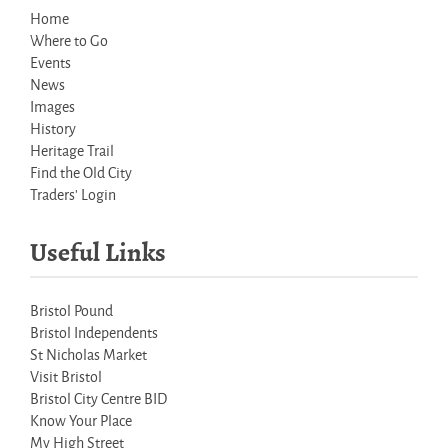
Home
Where to Go
Events
News
Images
History
Heritage Trail
Find the Old City
Traders' Login
Useful Links
Bristol Pound
Bristol Independents
St Nicholas Market
Visit Bristol
Bristol City Centre BID
Know Your Place
My High Street