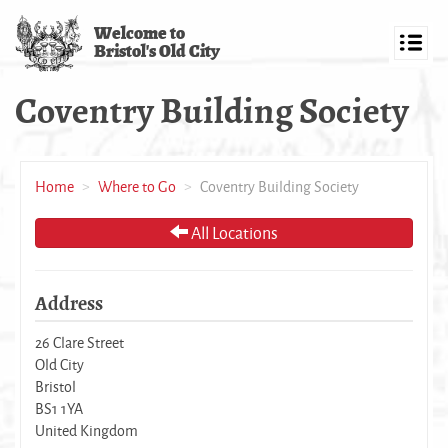
Skip
Welcome to
to
Bristol's Old City
main
Toggl
content
navig
Coventry Building Society
Home
Where to Go
Coventry Building Society
All Locations
Address
26 Clare Street
Old City
Bristol
BS1 1YA
United Kingdom