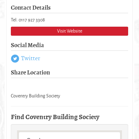
Contact Details
Tel: 0117 927 3308
Visit Website
Social Media
Twitter
Share Location
Coventry Building Society
Find Coventry Building Society