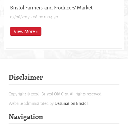
Bristol Farmers' and Producers' Market
07/06/2017 -
08:00
to
14:30
View More »
Disclaimer
Copyright © 2026, Bristol Old City. All rights reserved.
Website administrated by
Destination Bristol
.
Navigation