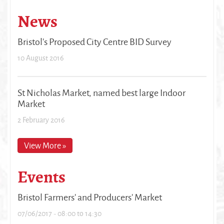
News
Bristol's Proposed City Centre BID Survey
10 August 2016
St Nicholas Market, named best large Indoor
Market
2 February 2016
View More »
Events
Bristol Farmers' and Producers' Market
07/06/2017 -
08:00
to
14:30