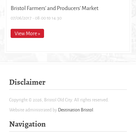
Bristol Farmers' and Producers' Market
07/06/2017 -
08:00
to
14:30
View More »
Disclaimer
Copyright © 2026, Bristol Old City. All rights reserved.
Website administrated by
Destination Bristol
.
Navigation