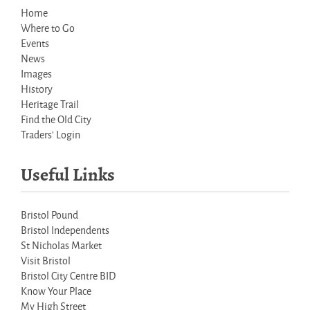
Home
Where to Go
Events
News
Images
History
Heritage Trail
Find the Old City
Traders' Login
Useful Links
Bristol Pound
Bristol Independents
St Nicholas Market
Visit Bristol
Bristol City Centre BID
Know Your Place
My High Street