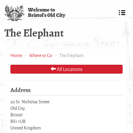
Skip
Welcome to
to
Bristol's Old City
main
Toggl
content
navig
The Elephant
Home
Where to Go
The Elephant
All Locations
Address
20 St. Nicholas Street
Old City
Bristol
BS1 1UB
United Kingdom