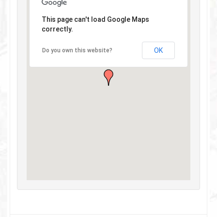
This page can't load Google Maps
correctly.
OK
Do you own this website?