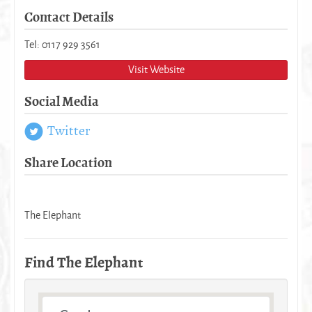
Contact Details
Tel: 0117 929 3561
Visit Website
Social Media
Twitter
Share Location
The Elephant
Find The Elephant