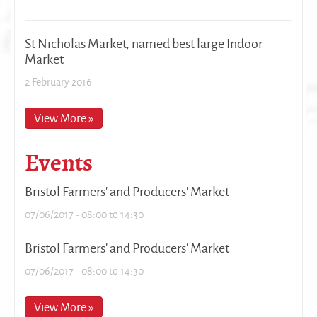
St Nicholas Market, named best large Indoor
Market
2 February 2016
View More »
Events
Bristol Farmers' and Producers' Market
07/06/2017 -
08:00
to
14:30
Bristol Farmers' and Producers' Market
07/06/2017 -
08:00
to
14:30
View More »