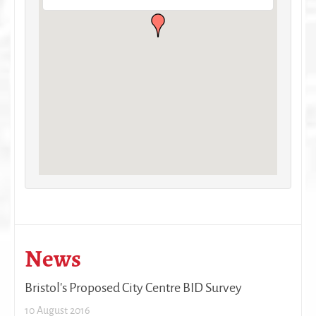
News
Bristol's Proposed City Centre BID Survey
10 August 2016