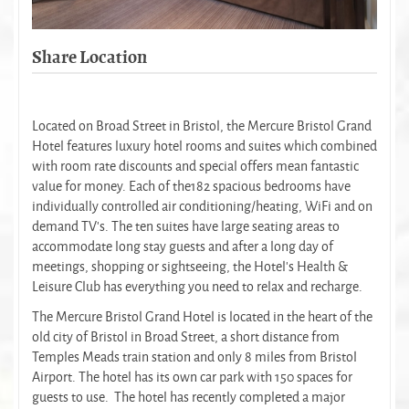
Share Location
Located on Broad Street in Bristol, the Mercure Bristol Grand
Hotel features luxury hotel rooms and suites which combined
with room rate discounts and special offers mean fantastic
value for money. Each of the182 spacious bedrooms have
individually controlled air conditioning/heating, WiFi and on
demand TV’s. The ten suites have large seating areas to
accommodate long stay guests and after a long day of
meetings, shopping or sightseeing, the Hotel's Health &
Leisure Club has everything you need to relax and recharge.
The Mercure Bristol Grand Hotel is located in the heart of the
old city of Bristol in Broad Street, a short distance from
Temples Meads train station and only 8 miles from Bristol
Airport. The hotel has its own car park with 150 spaces for
guests to use. The hotel has recently completed a major