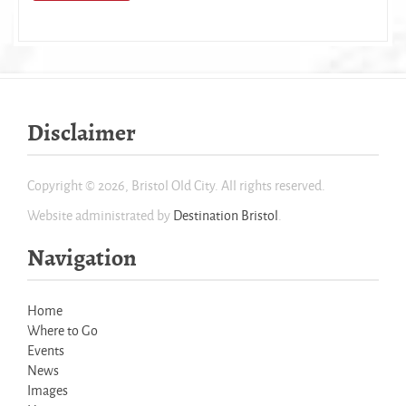
Disclaimer
Copyright © 2026, Bristol Old City. All rights reserved.
Website administrated by
Destination Bristol
.
Navigation
Home
Where to Go
Events
News
Images