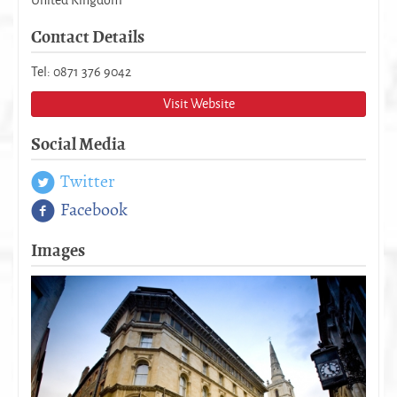
Contact Details
Tel: 0871 376 9042
Visit Website
Social Media
Twitter
Facebook
Images