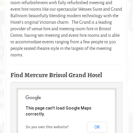
room refurbishment with fully refurbished meeting and
event hire rooms like our spectacular Wessex Suite and Grand
Ballroom beautifully blending modern technology with the
Hotel’s original Victorian charm. The Grand is a leading
provider of venue hire and meeting room hire in Bristol
Centre, having ten meeting and event hire rooms and is able
to accommodate events ranging from a few people to 500
people seated theatre style in the largest of the meeting
rooms.
Find Mercure Bristol Grand Hotel
This page can't load Google Maps
correctly.
OK
Do you own this website?