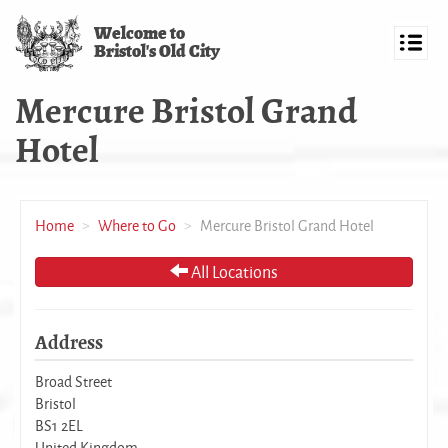
Skip
Welcome to
to
Bristol's Old City
main
Toggl
content
navig
Mercure Bristol Grand
Hotel
Home
Where to Go
Mercure Bristol Grand Hotel
All Locations
Address
Broad Street
Bristol
BS1 2EL
United Kingdom