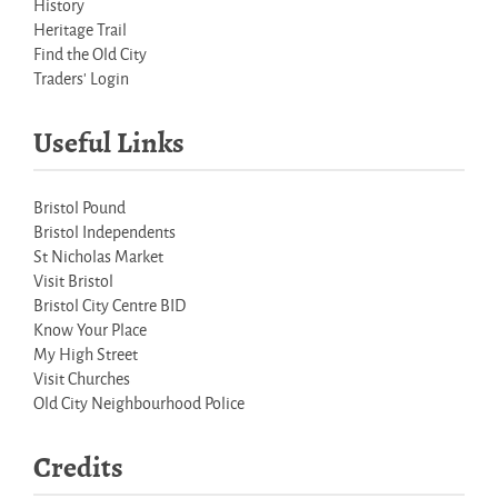
History
Heritage Trail
Find the Old City
Traders' Login
Useful Links
Bristol Pound
Bristol Independents
St Nicholas Market
Visit Bristol
Bristol City Centre BID
Know Your Place
My High Street
Visit Churches
Old City Neighbourhood Police
Credits