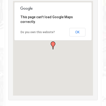
This page can't load Google Maps
correctly.
OK
Do you own this website?