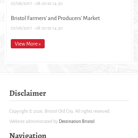
07/06/2017 -
08:00
to
14:30
Bristol Farmers' and Producers' Market
07/06/2017 -
08:00
to
14:30
View More »
Disclaimer
Copyright © 2026, Bristol Old City. All rights reserved.
Website administrated by
Destination Bristol
.
Navigation