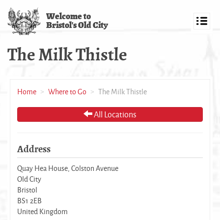
Skip
Welcome to
to
Bristol's Old City
main
Toggl
content
navig
The Milk Thistle
Home
Where to Go
The Milk Thistle
All Locations
Address
Quay Hea House, Colston Avenue
Old City
Bristol
BS1 2EB
United Kingdom