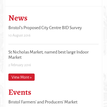
News
Bristol's Proposed City Centre BID Survey
10 August 2016
St Nicholas Market, named best large Indoor
Market
2 February 2016
View More »
Events
Bristol Farmers' and Producers' Market