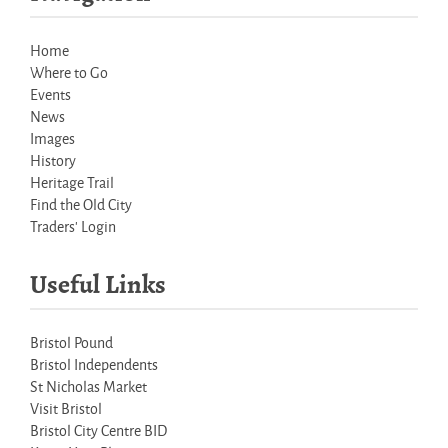
Home
Where to Go
Events
News
Images
History
Heritage Trail
Find the Old City
Traders' Login
Useful Links
Bristol Pound
Bristol Independents
St Nicholas Market
Visit Bristol
Bristol City Centre BID