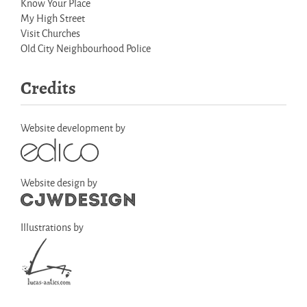
Know Your Place
My High Street
Visit Churches
Old City Neighbourhood Police
Credits
Website development by
Website design by
Illustrations by