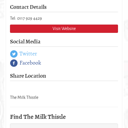
Contact Details
Tel: 0117 929 4429
Visit Website
Social Media
Twitter
Facebook
Share Location
The Milk Thistle
Find The Milk Thistle