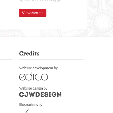
View More »
Credits
Website development by
Website design by
Illustrations by