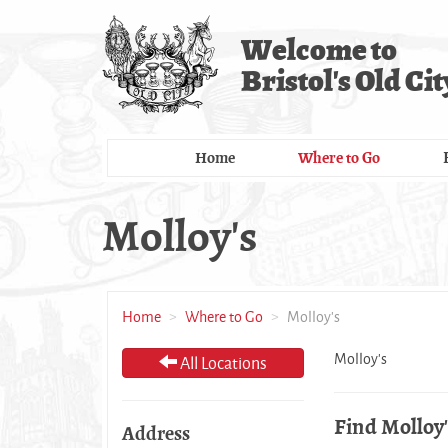
Skip
to
Welcome to
main
Bristol's Old Cit
content
Home
Where to Go
Molloy's
Home
Where to Go
Molloy's
Molloy's
All Locations
Find Molloy'
Address