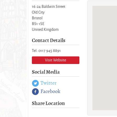
16-24 Baldwin Street
Old City
Bristol
BS1 1SE
United Kingdom
Contact Details
Tel: 0117 945 8891
Visit Website
Social Media
Twitter
Facebook
Share Location