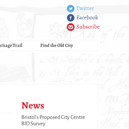
Twitter
Facebook
Subscribe
ritage Trail
Find the Old City
News
Bristol's Proposed City Centre
BID Survey