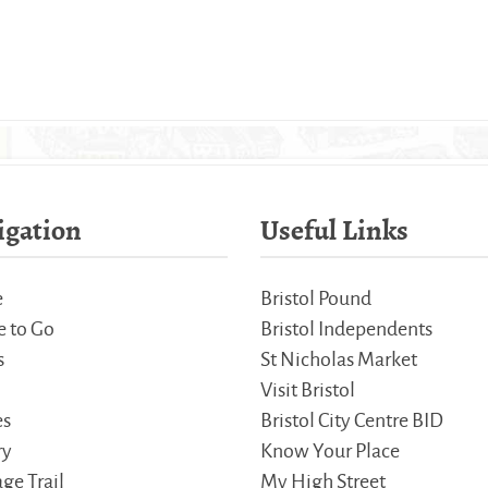
igation
Useful Links
e
Bristol Pound
 to Go
Bristol Independents
s
St Nicholas Market
Visit Bristol
es
Bristol City Centre BID
ry
Know Your Place
ge Trail
My High Street