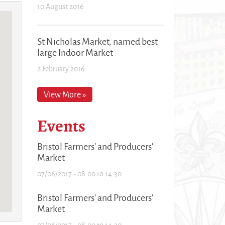
10 August 2016
St Nicholas Market, named best
large Indoor Market
2 February 2016
View More »
Events
Bristol Farmers' and Producers'
Market
07/06/2017 -
08:00
to
14:30
Bristol Farmers' and Producers'
Market
07/06/2017 -
08:00
to
14:30