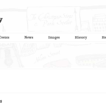
y
Events
News
Images
History
He
s