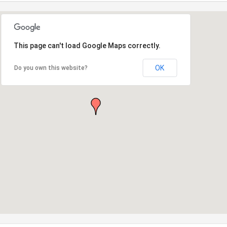
This page can't load Google Maps correctly.
OK
Do you own this website?