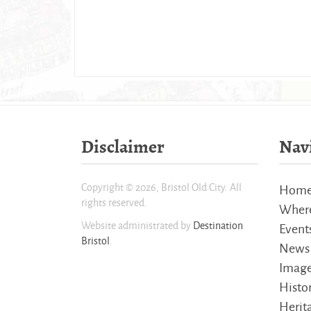
Disclaimer
Nav
Copyright © 2026, Bristol Old City. All
Hom
rights reserved.
Where
Website administrated by
Destination
Event
Bristol
.
News
Imag
Histo
Herita