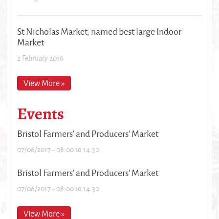
St Nicholas Market, named best large Indoor
Market
2 February 2016
View More »
Events
Bristol Farmers' and Producers' Market
07/06/2017 -
08:00
to
14:30
Bristol Farmers' and Producers' Market
07/06/2017 -
08:00
to
14:30
View More »