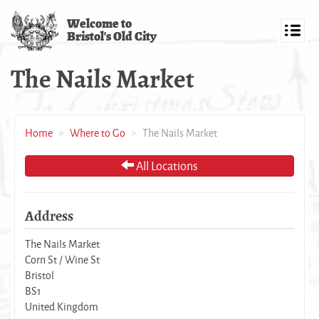
Skip
Welcome to
to
Bristol's Old City
main
Toggl
content
navig
The Nails Market
Home
Where to Go
The Nails Market
All Locations
Address
The Nails Market
Corn St / Wine St
Bristol
BS1
United Kingdom