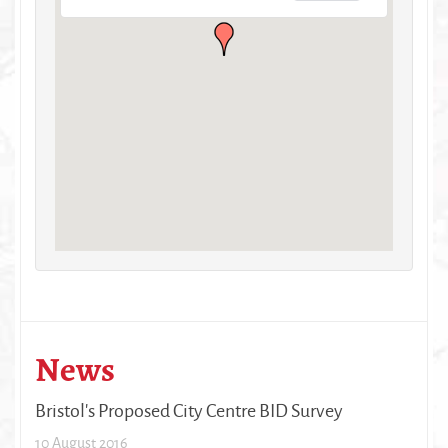
News
Bristol's Proposed City Centre BID Survey
10 August 2016