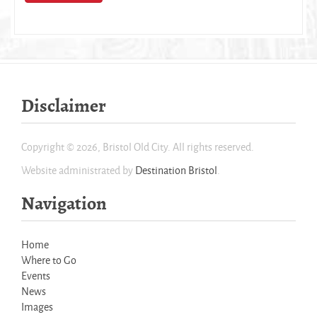
Disclaimer
Copyright © 2026, Bristol Old City. All rights reserved.
Website administrated by
Destination Bristol
.
Navigation
Home
Where to Go
Events
News
Images