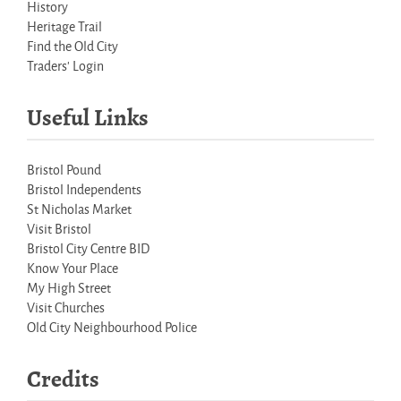
History
Heritage Trail
Find the Old City
Traders' Login
Useful Links
Bristol Pound
Bristol Independents
St Nicholas Market
Visit Bristol
Bristol City Centre BID
Know Your Place
My High Street
Visit Churches
Old City Neighbourhood Police
Credits