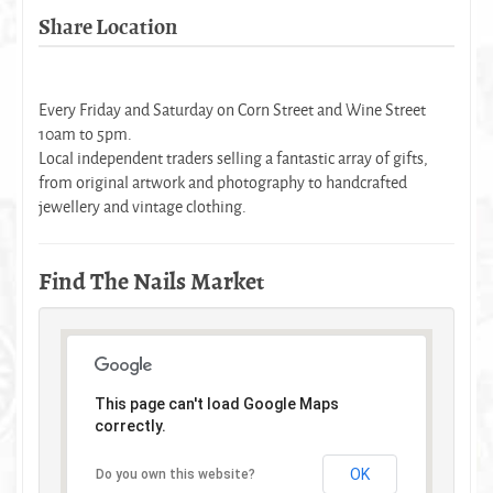
Share Location
Every Friday and Saturday on Corn Street and Wine Street
10am to 5pm.
Local independent traders selling a fantastic array of gifts,
from original artwork and photography to handcrafted
jewellery and vintage clothing.
Find The Nails Market
This page can't load Google Maps
correctly.
OK
Do you own this website?