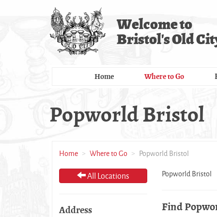
Skip
to
Welcome to
main
Bristol's Old Cit
content
Home
Where to Go
Popworld Bristol
Home
Where to Go
Popworld Bristol
Popworld Bristol
All Locations
Find Popwor
Address