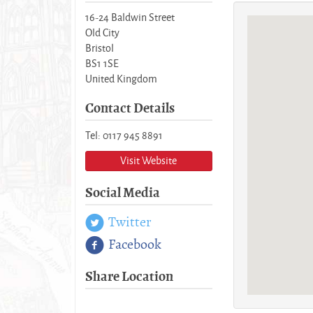
16-24 Baldwin Street
Old City
Bristol
BS1 1SE
United Kingdom
Contact Details
Tel: 0117 945 8891
Visit Website
Social Media
Twitter
Facebook
Share Location