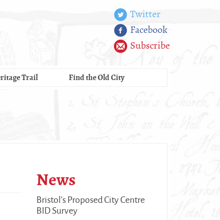
Twitter
Facebook
Subscribe
ritage Trail
Find the Old City
News
Bristol's Proposed City Centre
BID Survey