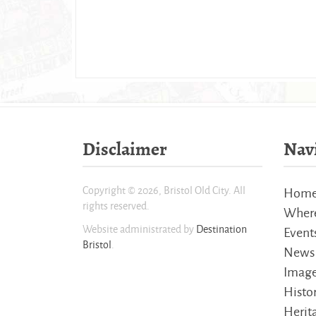
Disclaimer
Nav
Copyright © 2026, Bristol Old City. All
Hom
rights reserved.
Where
Website administrated by
Destination
Event
Bristol
.
News
Imag
Histo
Herita