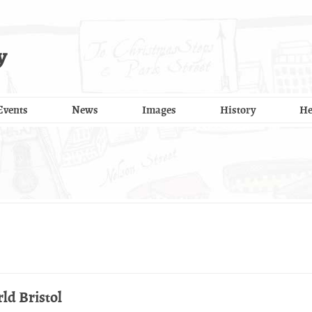
y
Events
News
Images
History
He
ld Bristol