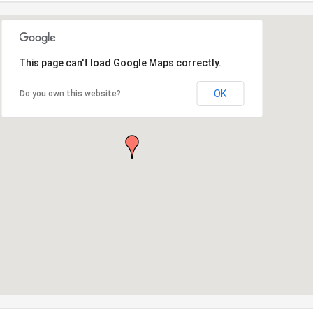
This page can't load Google Maps correctly.
OK
Do you own this website?