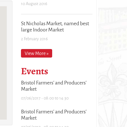
10 August 2016
St Nicholas Market, named best
large Indoor Market
2 February 2016
View More »
Events
Bristol Farmers' and Producers'
Market
07/06/2017 -
08:00
to
14:30
Bristol Farmers' and Producers'
Market
07/06/2017 -
08:00
to
14:30