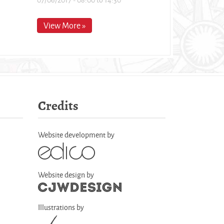
View More »
Credits
Website development by
Website design by
Illustrations by