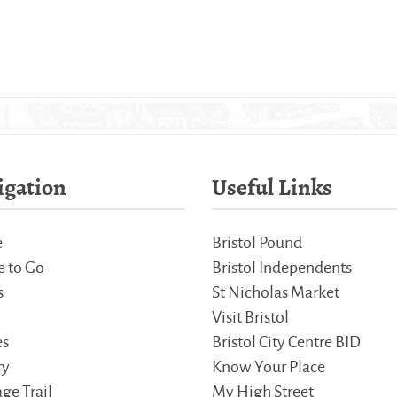
igation
Useful Links
e
Bristol Pound
 to Go
Bristol Independents
s
St Nicholas Market
Visit Bristol
es
Bristol City Centre BID
ry
Know Your Place
ge Trail
My High Street