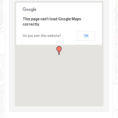
This page can't load Google Maps
correctly.
OK
Do you own this website?