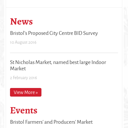
News
Bristol's Proposed City Centre BID Survey
10 August 2016
St Nicholas Market, named best large Indoor
Market
2 February 2016
View More »
Events
Bristol Farmers' and Producers' Market