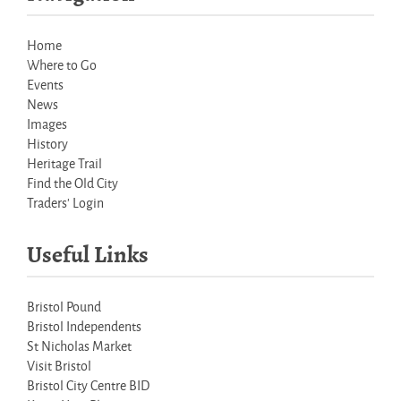
Home
Where to Go
Events
News
Images
History
Heritage Trail
Find the Old City
Traders' Login
Useful Links
Bristol Pound
Bristol Independents
St Nicholas Market
Visit Bristol
Bristol City Centre BID