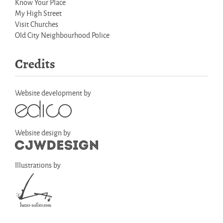
Know Your Place
My High Street
Visit Churches
Old City Neighbourhood Police
Credits
Website development by
Website design by
Illustrations by