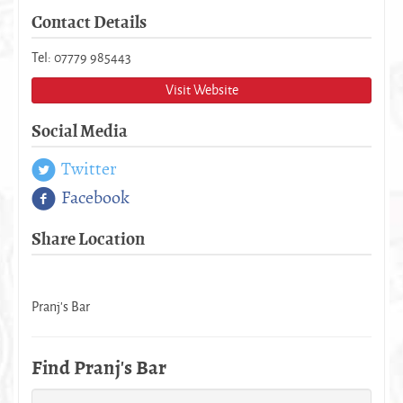
Contact Details
Tel: 07779 985443
Visit Website
Social Media
Twitter
Facebook
Share Location
Pranj's Bar
Find Pranj's Bar