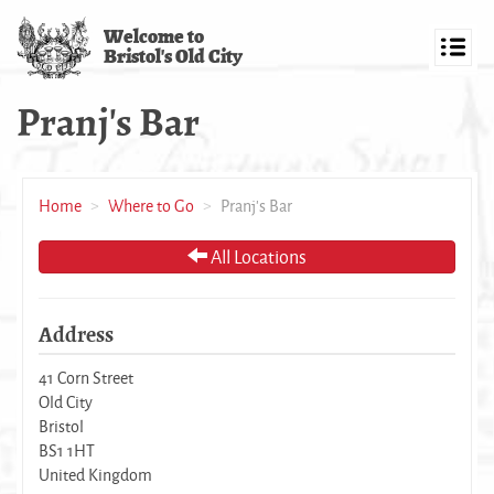
Skip
Welcome to
to
Bristol's Old City
main
Toggl
content
navig
Pranj's Bar
Home
Where to Go
Pranj's Bar
All Locations
Address
41 Corn Street
Old City
Bristol
BS1 1HT
United Kingdom