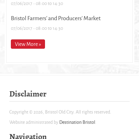
07/06/2017 -
08:00
to
14:30
Bristol Farmers' and Producers' Market
07/06/2017 -
08:00
to
14:30
View More »
Disclaimer
Copyright © 2026, Bristol Old City. All rights reserved.
Website administrated by
Destination Bristol
.
Navigation