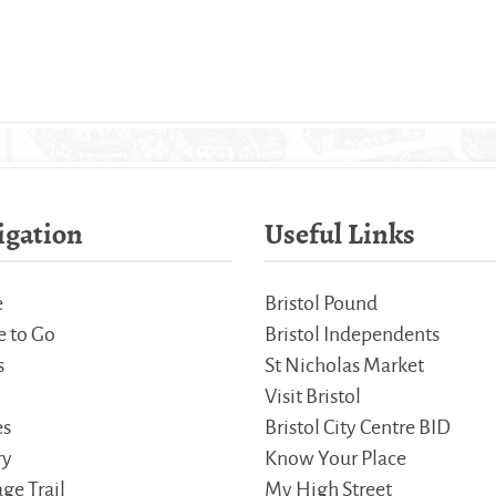
igation
Useful Links
e
Bristol Pound
 to Go
Bristol Independents
s
St Nicholas Market
Visit Bristol
es
Bristol City Centre BID
ry
Know Your Place
ge Trail
My High Street