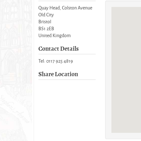
Quay Head, Colston Avenue
Old City
Bristol
BS1 2EB
United Kingdom
Contact Details
Tel: 0117 925 4819
Share Location