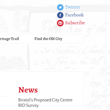
Twitter
Facebook
Subscribe
ritage Trail
Find the Old City
News
Bristol's Proposed City Centre
BID Survey