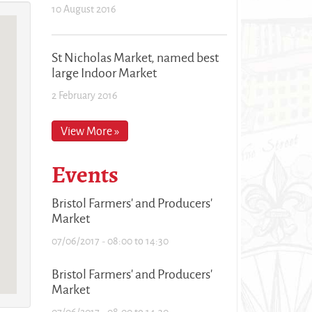
10 August 2016
St Nicholas Market, named best
large Indoor Market
2 February 2016
View More »
Events
Bristol Farmers' and Producers'
Market
07/06/2017 -
08:00
to
14:30
Bristol Farmers' and Producers'
Market
07/06/2017 -
08:00
to
14:30