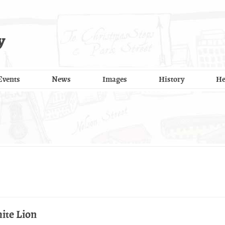
y
Events
News
Images
History
He
ite Lion