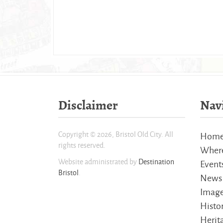
Disclaimer
Nav
Copyright © 2026, Bristol Old City. All
Hom
rights reserved.
Where
Website administrated by
Destination
Event
Bristol
.
News
Imag
Histo
Herita