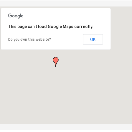
This page can't load Google Maps correctly.
OK
Do you own this website?