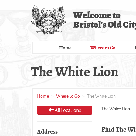
Skip
to
Welcome to
main
Bristol's Old Cit
content
Home
Where to Go
The White Lion
Home
Where to Go
The White Lion
The White Lion
All Locations
Find The Wh
Address