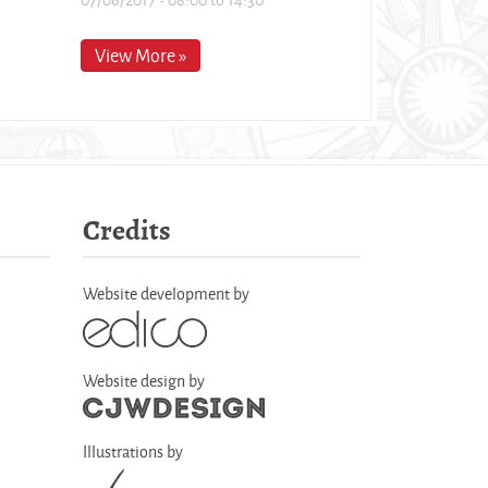
View More »
Credits
Website development by
Website design by
Illustrations by