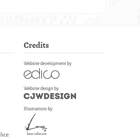
Credits
Website development by
Website design by
Illustrations by
lice