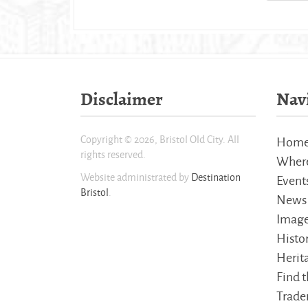
Disclaimer
Nav
Copyright © 2026, Bristol Old City. All
Hom
rights reserved.
Where
Website administrated by
Destination
Event
Bristol
.
News
Imag
Histo
Herita
Find t
Trader