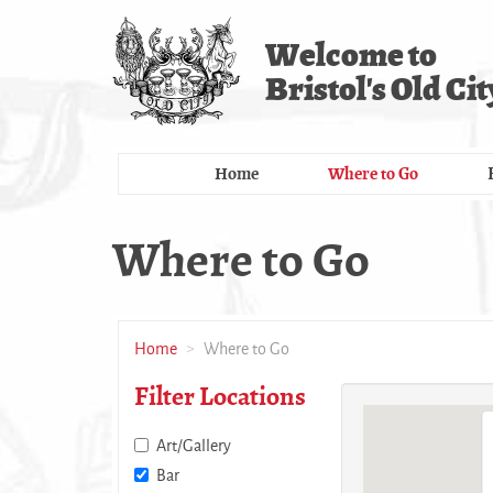
Skip
to
Welcome to
main
Bristol's Old Cit
content
Home
Where to Go
Where to Go
Home
Where to Go
Filter Locations
Art/Gallery
Bar