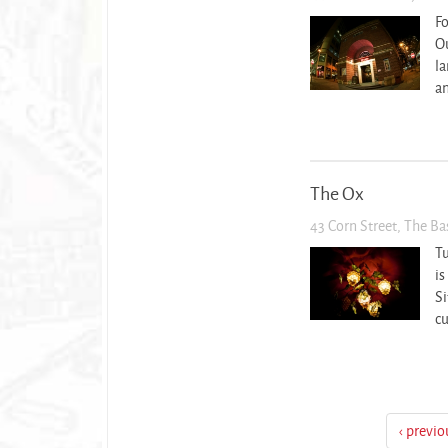
Fo
Ou
la
an
The Ox
43 Corn Street, The B
T
is
Si
cu
‹ previo