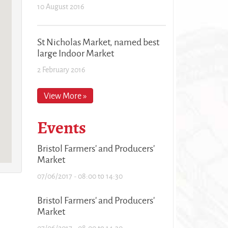
10 August 2016
St Nicholas Market, named best
large Indoor Market
2 February 2016
View More »
Events
Bristol Farmers' and Producers'
Market
07/06/2017 -
08:00
to
14:30
Bristol Farmers' and Producers'
Market
07/06/2017 -
08:00
to
14:30