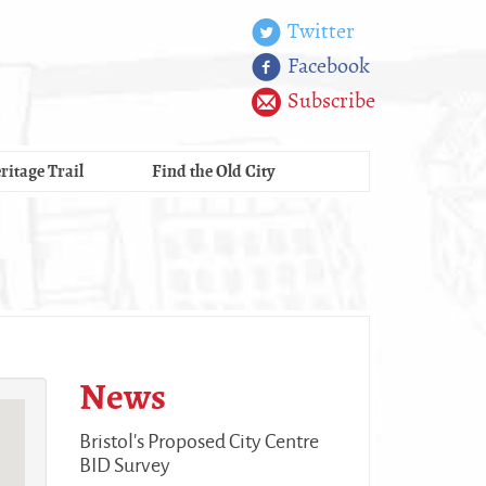
Twitter
Facebook
Subscribe
ritage Trail
Find the Old City
News
Bristol's Proposed City Centre
BID Survey