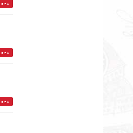
re »
re »
re »