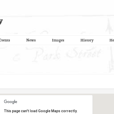
y
Events
News
Images
History
He
This page can't load Google Maps correctly.