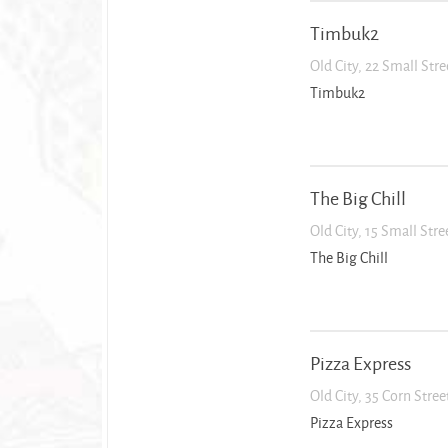
Timbuk2
Old City, 22 Small Str
Timbuk2
The Big Chill
Old City, 15 Small Str
The Big Chill
Pizza Express
Old City, 35 Corn Stre
Pizza Express