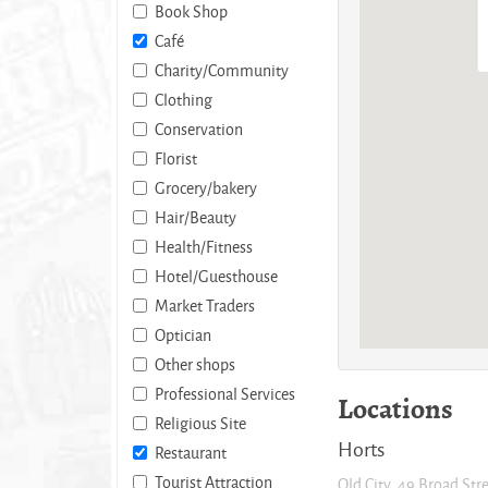
Book Shop
Café
Charity/Community
Clothing
Conservation
Florist
Grocery/bakery
Hair/Beauty
Health/Fitness
Hotel/Guesthouse
Market Traders
Optician
Other shops
Professional Services
Locations
Religious Site
Horts
Restaurant
Tourist Attraction
Old City, 49 Broad Str