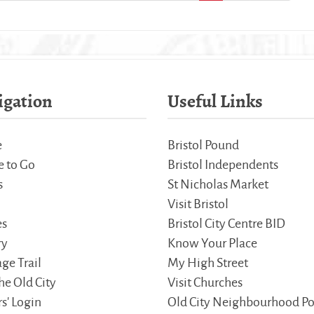
igation
Useful Links
e
Bristol Pound
 to Go
Bristol Independents
s
St Nicholas Market
Visit Bristol
es
Bristol City Centre BID
ry
Know Your Place
ge Trail
My High Street
he Old City
Visit Churches
s' Login
Old City Neighbourhood Po