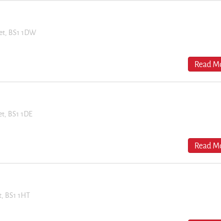
eet, BS1 1DW
Read Mo
eet, BS1 1DE
Read Mo
et, BS1 1HT