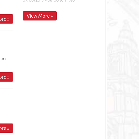
View More »
re »
mark
re »
re »