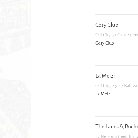
Cosy Club
Old City, 31 Corn Stre
Cosy Club
La Meizi
Old City, 45-47 Baldwi
La Meizi
The Lanes & Rock 
22 Nelson Street, BS1 