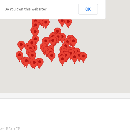
OK
Do you own this website?
eet, BS1 2EP