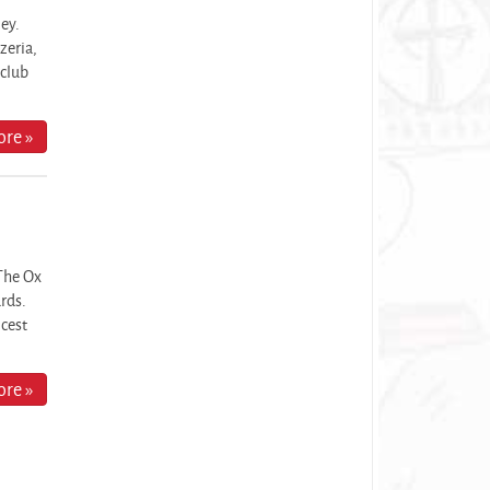
ley.
zeria,
 club
re »
The Ox
ards.
icest
re »