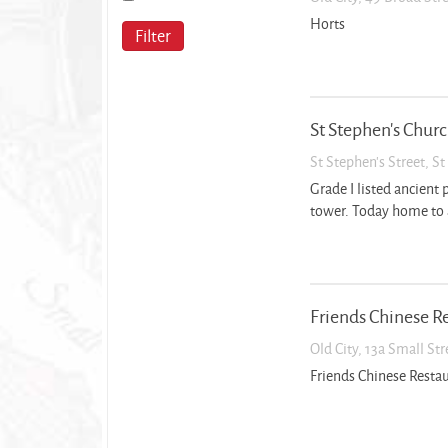
Horts
Filter
St Stephen’s Chur
St Stephen’s Street, S
Grade I listed ancient 
tower. Today home to 
Friends Chinese R
Old City, 13a Small St
Friends Chinese Resta