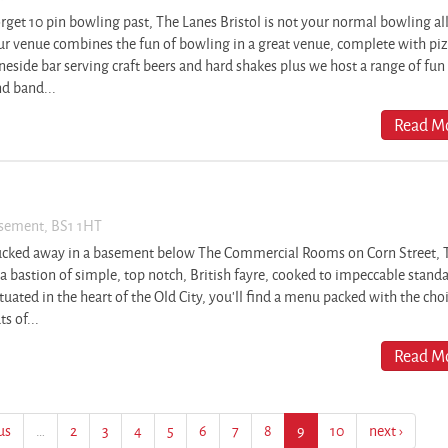
rget 10 pin bowling past, The Lanes Bristol is not your normal bowling al
r venue combines the fun of bowling in a great venue, complete with piz
neside bar serving craft beers and hard shakes plus we host a range of fun
d band...
Read Mo
asement, BS1 1HT
ucked away in a basement below The Commercial Rooms on Corn Street, 
 a bastion of simple, top notch, British fayre, cooked to impeccable stand
tuated in the heart of the Old City, you’ll find a menu packed with the cho
ts of...
Read Mo
us
…
2
3
4
5
6
7
8
9
10
next ›