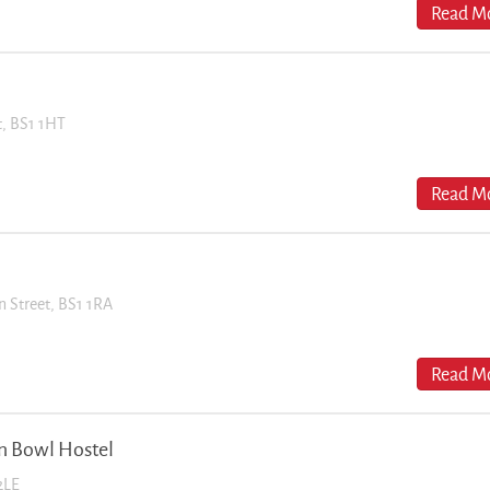
Read Mo
et, BS1 1HT
Read Mo
n Street, BS1 1RA
Read Mo
n Bowl Hostel
2LE