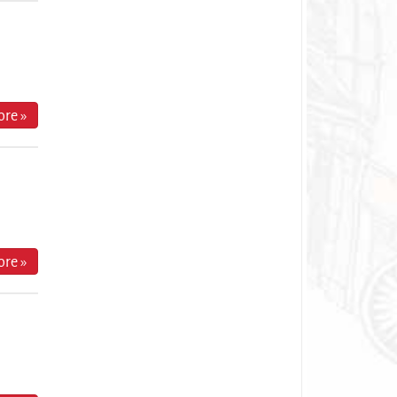
re »
re »