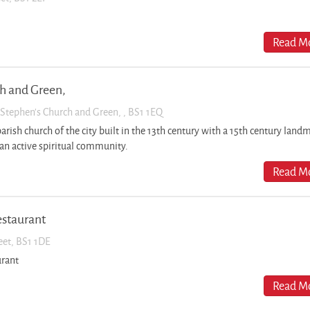
Read Mo
ch and Green,
t Stephen’s Church and Green, , BS1 1EQ
parish church of the city built in the 13th century with a 15th century land
an active spiritual community.
Read Mo
estaurant
reet, BS1 1DE
urant
Read Mo