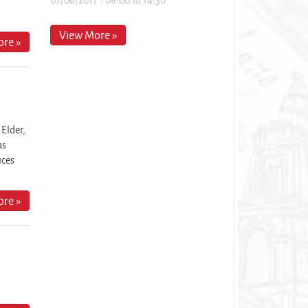
View More »
re »
 Elder,
as
ices
re »