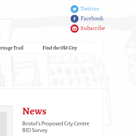
Twitter
Facebook
Subscribe
ritage Trail
Find the Old City
News
Bristol's Proposed City Centre
BID Survey