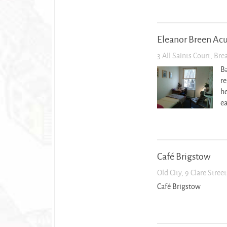
Eleanor Breen Ac
3 All Saints Court, Br
Ba
re
he
ea
Café Brigstow
Old City, 9 Clare Stree
Café Brigstow