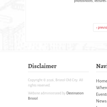
photoshoots, lectures a
‹ previ
Disclaimer
Nav
Copyright © 2026, Bristol Old City. All
Hom
rights reserved.
Where
Website administrated by
Destination
Event
Bristol
.
News