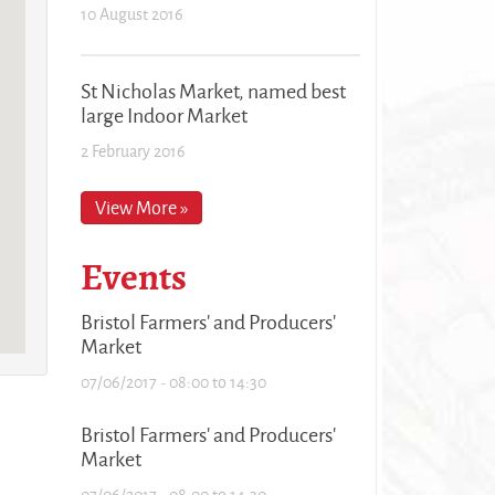
10 August 2016
St Nicholas Market, named best
large Indoor Market
2 February 2016
View More »
Events
Bristol Farmers' and Producers'
Market
07/06/2017 -
08:00
to
14:30
Bristol Farmers' and Producers'
Market
07/06/2017 -
08:00
to
14:30