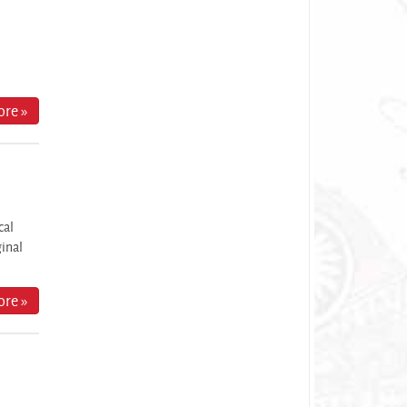
re »
cal
ginal
re »