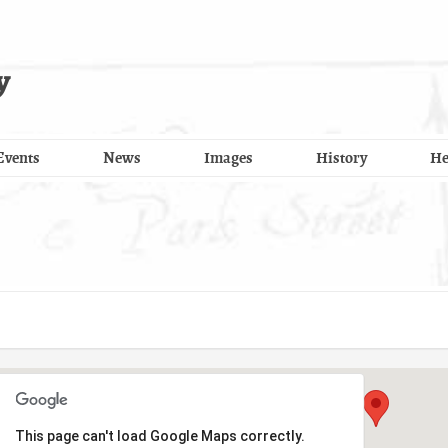
y
Events
News
Images
History
He
This page can't load Google Maps correctly.