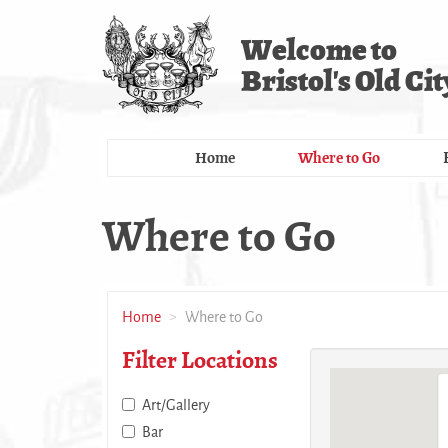
Skip
to
Welcome to
main
Bristol's Old Cit
content
Home
Where to Go
Where to Go
Home
Where to Go
Filter Locations
Art/Gallery
Bar