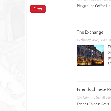
Playground Coffee Ho
Filter
The Exchange
Exchange Ave, BS1 1D
Th
on
pr
an
Friends Chinese R
Old City, 13a Small St
Friends Chinese Resta