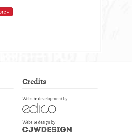
re »
Credits
Website development by
Website design by