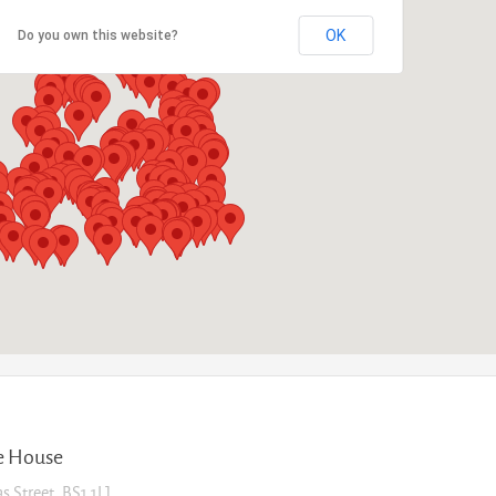
OK
Do you own this website?
e House
as Street, BS1 1LJ