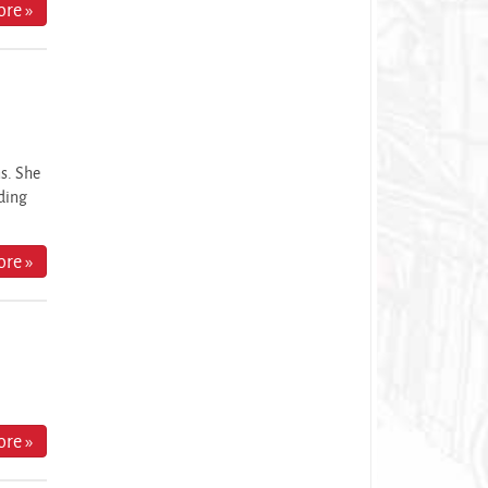
re »
ns. She
nding
re »
re »