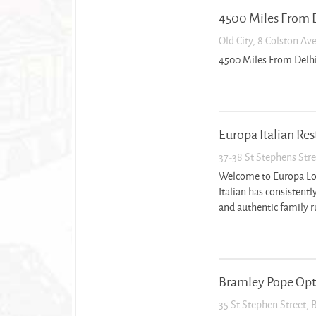
4500 Miles From 
Old City, 8 Colston Av
4500 Miles From Delh
Europa Italian Re
37-38 St Stephens Stre
Welcome to Europa Loca
Italian has consistently
and authentic family ru
Bramley Pope Opt
35 St Stephen Street, 