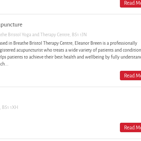
Read Mo
upuncture
eathe Bristol Yoga and Therapy Centre, BS1 1JN
sed in Breathe Bristol Therapy Centre, Eleanor Breen is a professionally
gistered acupuncturist who treats a wide variety of patients and conditio
lps patients to achieve their best health and wellbeing by fully understa
ch...
Read Mo
t, BS1 1XH
Read Mo