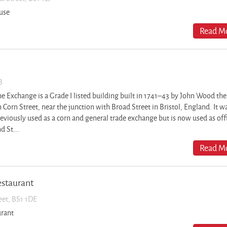
use
Read Mo
B
e Exchange is a Grade I listed building built in 1741–43 by John Wood the
 Corn Street, near the junction with Broad Street in Bristol, England. It w
eviously used as a corn and general trade exchange but is now used as off
d St...
Read Mo
estaurant
reet, BS1 1DE
urant