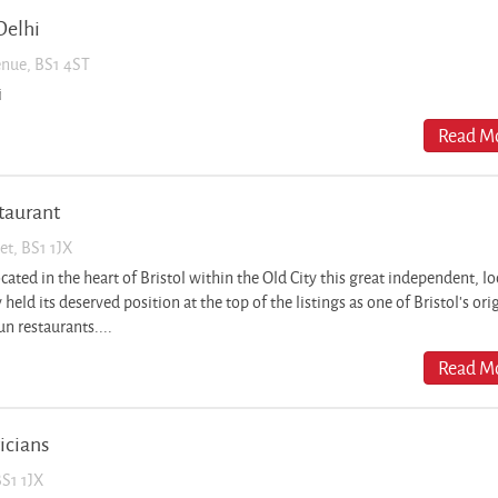
Delhi
enue, BS1 4ST
i
Read Mo
staurant
et, BS1 1JX
ted in the heart of Bristol within the Old City this great independent, lo
 held its deserved position at the top of the listings as one of Bristol’s ori
n restaurants....
Read Mo
icians
BS1 1JX