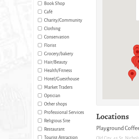
Book Shop
Café
Charity/Community
Clothing
Conservation
Florist
Grocery/bakery
Hair/Beauty
Health/Fitness
Hotel/Guesthouse
Market Traders
Optician
Other shops
Professional Services
Locations
Religious Site
Playground Coffe
Restaurant
Tourist Attraction
Old City, 45 St. Nichol