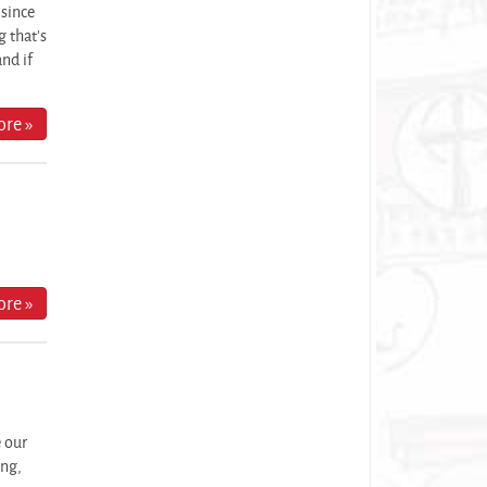
 since
 that's
and if
re »
re »
e our
ing,