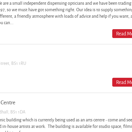
 are a small independent dispensing opticians and we have been trading
97, so we must have got something right. Our idea is to supply something
fferent, a friendly atmosphere with loads of advice and help if you want, 
u can...
Read Mo
Street, BS1 1RU
Read Mo
 Centre
dhall, BS1 1DA
onic building which is currently being used as an arts centre - come and se
 in-house artists at work. The building is available for studio space, film