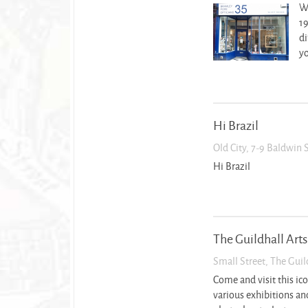
We
19
di
yo
Hi Brazil
Old City, 7-9 Baldwin 
Hi Brazil
The Guildhall Arts
Small Street, The Guil
Come and visit this ic
various exhibitions and