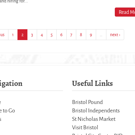
nd hiring for...
Read Mo
ous
1
2
3
4
5
6
7
8
9
…
next ›
igation
Useful Links
e
Bristol Pound
 to Go
Bristol Independents
s
St Nicholas Market
Visit Bristol