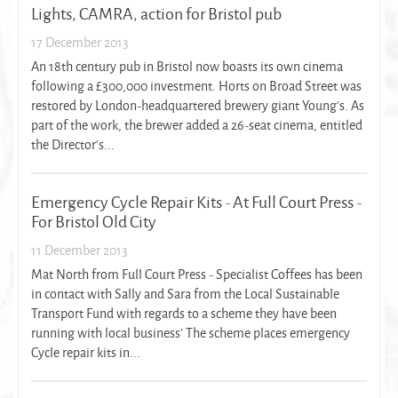
Lights, CAMRA, action for Bristol pub
17 December 2013
An 18th century pub in Bristol now boasts its own cinema
following a £300,000 investment. Horts on Broad Street was
restored by London-headquartered brewery giant Young's. As
part of the work, the brewer added a 26-seat cinema, entitled
the Director's...
Emergency Cycle Repair Kits - At Full Court Press -
For Bristol Old City
11 December 2013
Mat North from Full Court Press - Specialist Coffees has been
in contact with Sally and Sara from the Local Sustainable
Transport Fund with regards to a scheme they have been
running with local business' The scheme places emergency
Cycle repair kits in...