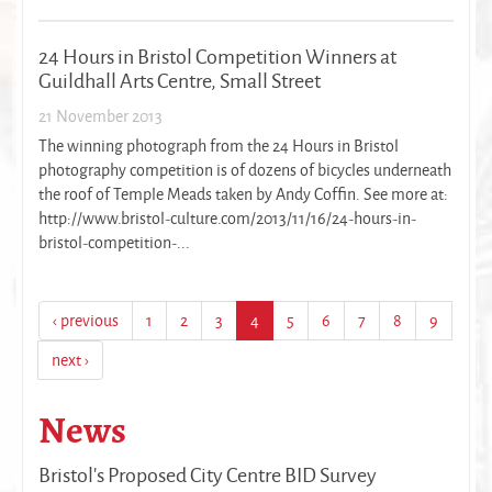
24 Hours in Bristol Competition Winners at
Guildhall Arts Centre, Small Street
21 November 2013
The winning photograph from the 24 Hours in Bristol
photography competition is of dozens of bicycles underneath
the roof of Temple Meads taken by Andy Coffin. See more at:
http://www.bristol-culture.com/2013/11/16/24-hours-in-
bristol-competition-...
‹ previous
1
2
3
4
5
6
7
8
9
next ›
News
Bristol's Proposed City Centre BID Survey