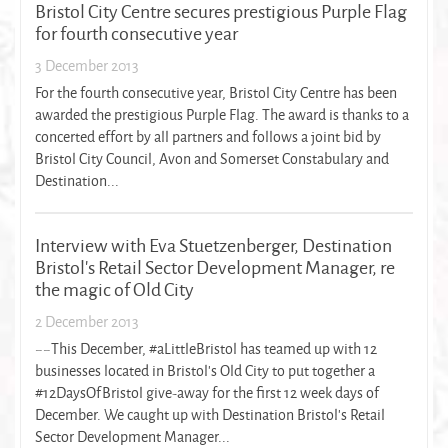
Bristol City Centre secures prestigious Purple Flag
for fourth consecutive year
3 December 2013
For the fourth consecutive year, Bristol City Centre has been
awarded the prestigious Purple Flag. The award is thanks to a
concerted effort by all partners and follows a joint bid by
Bristol City Council, Avon and Somerset Constabulary and
Destination...
Interview with Eva Stuetzenberger, Destination
Bristol's Retail Sector Development Manager, re
the magic of Old City
2 December 2013
~~This December, #aLittleBristol has teamed up with 12
businesses located in Bristol's Old City to put together a
#12DaysOfBristol give-away for the first 12 week days of
December. We caught up with Destination Bristol's Retail
Sector Development Manager...