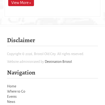
View More »
Disclaimer
Copyright © 2026, Bristol Old City. All rights reserved.
Website administrated by
Destination Bristol
.
Navigation
Home
Where to Go
Events
News