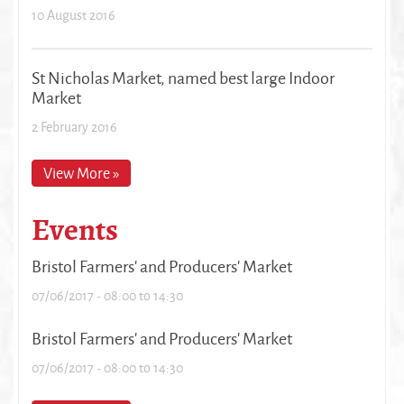
10 August 2016
St Nicholas Market, named best large Indoor
Market
2 February 2016
View More »
Events
Bristol Farmers' and Producers' Market
07/06/2017 -
08:00
to
14:30
Bristol Farmers' and Producers' Market
07/06/2017 -
08:00
to
14:30