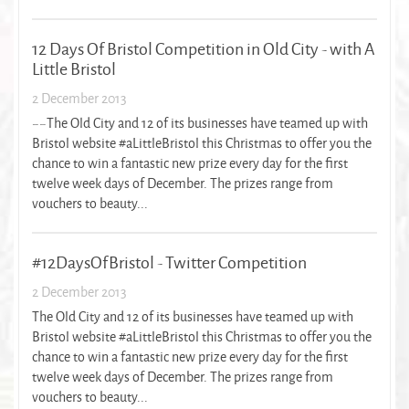
12 Days Of Bristol Competition in Old City - with A
Little Bristol
2 December 2013
~~The Old City and 12 of its businesses have teamed up with
Bristol website #aLittleBristol this Christmas to offer you the
chance to win a fantastic new prize every day for the first
twelve week days of December. The prizes range from
vouchers to beauty...
#12DaysOfBristol - Twitter Competition
2 December 2013
The Old City and 12 of its businesses have teamed up with
Bristol website #aLittleBristol this Christmas to offer you the
chance to win a fantastic new prize every day for the first
twelve week days of December. The prizes range from
vouchers to beauty...