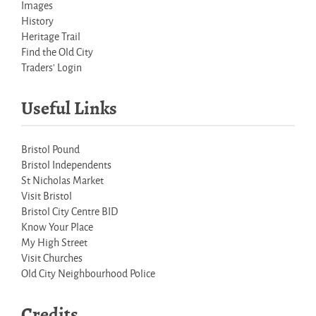
Images
History
Heritage Trail
Find the Old City
Traders' Login
Useful Links
Bristol Pound
Bristol Independents
St Nicholas Market
Visit Bristol
Bristol City Centre BID
Know Your Place
My High Street
Visit Churches
Old City Neighbourhood Police
Credits