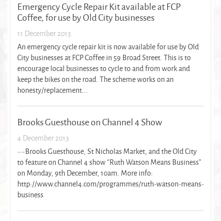
Emergency Cycle Repair Kit available at FCP
Coffee, for use by Old City businesses
11 December 2013
An emergency cycle repair kit is now available for use by Old
City businesses at FCP Coffee in 59 Broad Street. This is to
encourage local businesses to cycle to and from work and
keep the bikes on the road. The scheme works on an
honesty/replacement...
Brooks Guesthouse on Channel 4 Show
4 December 2013
~~Brooks Guesthouse, St Nicholas Market, and the Old City
to feature on Channel 4 show “Ruth Watson Means Business”
on Monday, 9th December, 10am. More info:
http://www.channel4.com/programmes/ruth-watson-means-
business