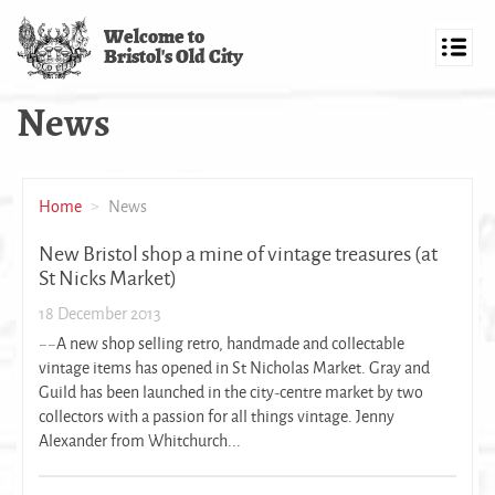
Skip
Welcome to
to
Bristol's Old City
main
Toggl
content
navig
News
Home
News
New Bristol shop a mine of vintage treasures (at
St Nicks Market)
18 December 2013
~~A new shop selling retro, handmade and collectable
vintage items has opened in St Nicholas Market. Gray and
Guild has been launched in the city-centre market by two
collectors with a passion for all things vintage. Jenny
Alexander from Whitchurch...