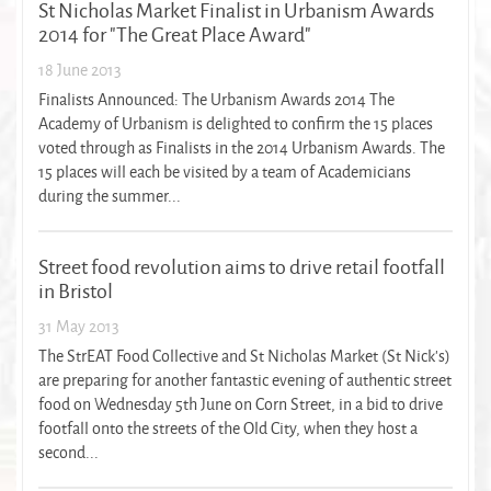
St Nicholas Market Finalist in Urbanism Awards
2014 for "The Great Place Award"
18 June 2013
Finalists Announced: The Urbanism Awards 2014 The
Academy of Urbanism is delighted to confirm the 15 places
voted through as Finalists in the 2014 Urbanism Awards. The
15 places will each be visited by a team of Academicians
during the summer...
Street food revolution aims to drive retail footfall
in Bristol
31 May 2013
The StrEAT Food Collective and St Nicholas Market (St Nick’s)
are preparing for another fantastic evening of authentic street
food on Wednesday 5th June on Corn Street, in a bid to drive
footfall onto the streets of the Old City, when they host a
second...