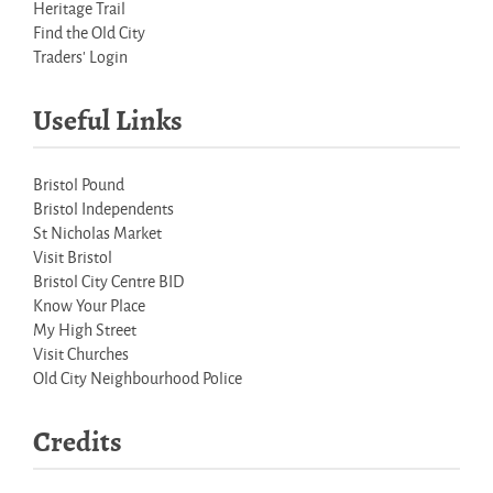
Heritage Trail
Find the Old City
Traders' Login
Useful Links
Bristol Pound
Bristol Independents
St Nicholas Market
Visit Bristol
Bristol City Centre BID
Know Your Place
My High Street
Visit Churches
Old City Neighbourhood Police
Credits