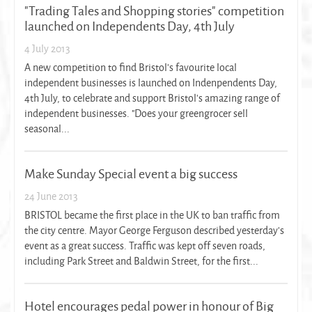
"Trading Tales and Shopping stories" competition
launched on Independents Day, 4th July
4 July 2013
A new competition to find Bristol's favourite local
independent businesses is launched on Indenpendents Day,
4th July, to celebrate and support Bristol's amazing range of
independent businesses. "Does your greengrocer sell
seasonal...
Make Sunday Special event a big success
24 June 2013
BRISTOL became the first place in the UK to ban traffic from
the city centre. Mayor George Ferguson described yesterday's
event as a great success. Traffic was kept off seven roads,
including Park Street and Baldwin Street, for the first...
Hotel encourages pedal power in honour of Big