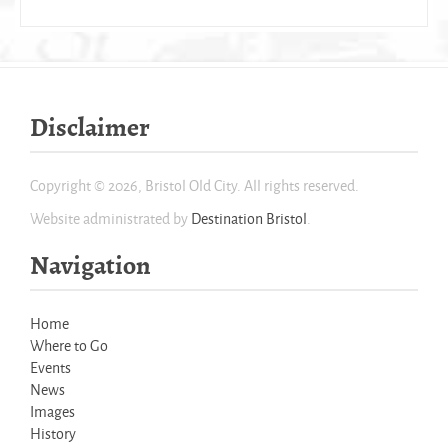
Disclaimer
Copyright © 2026, Bristol Old City. All rights reserved.
Website administrated by
Destination Bristol
.
Navigation
Home
Where to Go
Events
News
Images
History