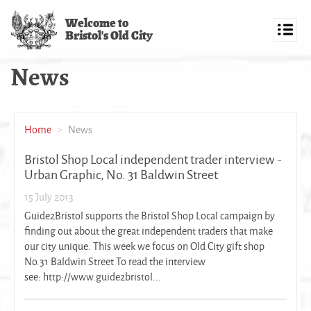
Skip
Welcome to
to
Bristol's Old City
main
Toggl
content
navig
News
Home
News
Bristol Shop Local independent trader interview -
Urban Graphic, No. 31 Baldwin Street
15 July 2013
Guide2Bristol supports the Bristol Shop Local campaign by
finding out about the great independent traders that make
our city unique. This week we focus on Old City gift shop
No.31 Baldwin Street To read the interview
see: http://www.guide2bristol...