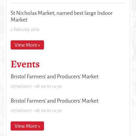
St Nicholas Market, named best large Indoor
Market
2 February 2016
View More »
Events
Bristol Farmers' and Producers' Market
07/06/2017 -
08:00
to
14:30
Bristol Farmers' and Producers' Market
07/06/2017 -
08:00
to
14:30
View More »