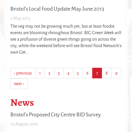
Bristol's Local Food Update May-June 2013
2 May 2013
The veg may not be growing much yet, but at least foodie
events are blooming throughout Bristol. BIG Green Week will
see a profusion of diverse green things going on across the
city, while the weekend before will see Bristol Food Network’s
own Get...
‹ previous
1
2
3
4
5
6
7
8
9
next ›
News
Bristol's Proposed City Centre BID Survey
10 August 2016