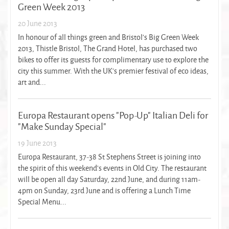
Green Week 2013
20 June 2013
In honour of all things green and Bristol’s Big Green Week
2013, Thistle Bristol, The Grand Hotel, has purchased two
bikes to offer its guests for complimentary use to explore the
city this summer. With the UK’s premier festival of eco ideas,
art and...
Europa Restaurant opens "Pop-Up" Italian Deli for
"Make Sunday Special"
19 June 2013
Europa Restaurant, 37-38 St Stephens Street is joining into
the spirit of this weekend's events in Old City. The restaurant
will be open all day Saturday, 22nd June, and during 11am-
4pm on Sunday, 23rd June and is offering a Lunch Time
Special Menu...