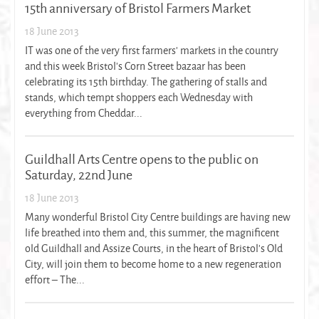
15th anniversary of Bristol Farmers Market
18 June 2013
IT was one of the very first farmers' markets in the country
and this week Bristol's Corn Street bazaar has been
celebrating its 15th birthday. The gathering of stalls and
stands, which tempt shoppers each Wednesday with
everything from Cheddar...
Guildhall Arts Centre opens to the public on
Saturday, 22nd June
18 June 2013
Many wonderful Bristol City Centre buildings are having new
life breathed into them and, this summer, the magnificent
old Guildhall and Assize Courts, in the heart of Bristol’s Old
City, will join them to become home to a new regeneration
effort – The...