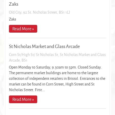
Zaks
Old City, 92 St. Nicholas Street, BS1 1LJ
Zaks
Read More »
St Nicholas Market and Glass Arcade
Corn St/High St/ St Nicholas St, St Nicholas Market and Glass
Arcade, BS1
Open Monday to Saturday, 9.30am to 5pm. Closed Sunday.
The permanent market buildings are home to the largest
collection of independent retailers in Bristol. Entrances to the
market can be found in Corn Street, High Street and St
Nicholas Street. First...
Read More »