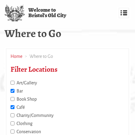
Skip
Welcome to
to
Bristol's Old City
main
Toggl
content
navig
Where to Go
Home
Where to Go
Filter Locations
Art/Gallery
Bar
Book Shop
Café
Charity/Community
Clothing
Conservation