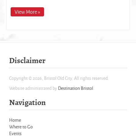
View More »
Disclaimer
Copyright © 2026, Bristol Old City. All rights reserved.
Website administrated by
Destination Bristol
.
Navigation
Home
Where to Go
Events