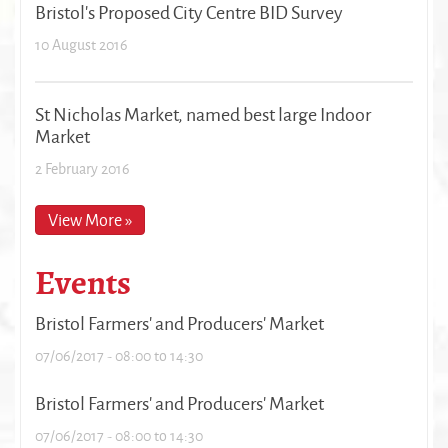
Bristol's Proposed City Centre BID Survey
10 August 2016
St Nicholas Market, named best large Indoor
Market
2 February 2016
View More »
Events
Bristol Farmers' and Producers' Market
07/06/2017 -
08:00
to
14:30
Bristol Farmers' and Producers' Market
07/06/2017 -
08:00
to
14:30