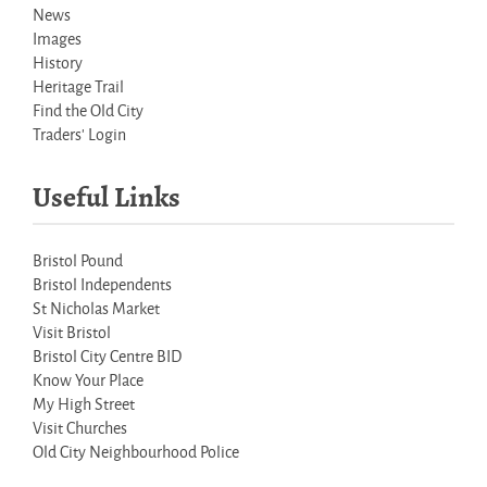
News
Images
History
Heritage Trail
Find the Old City
Traders' Login
Useful Links
Bristol Pound
Bristol Independents
St Nicholas Market
Visit Bristol
Bristol City Centre BID
Know Your Place
My High Street
Visit Churches
Old City Neighbourhood Police