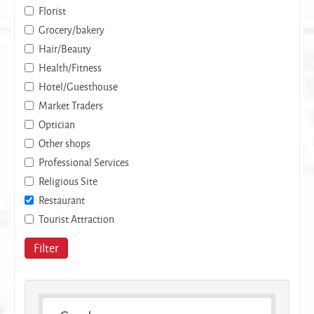
Florist
Grocery/bakery
Hair/Beauty
Health/Fitness
Hotel/Guesthouse
Market Traders
Optician
Other shops
Professional Services
Religious Site
Restaurant
Tourist Attraction
Filter