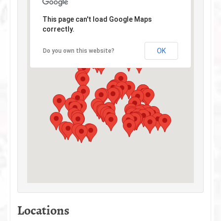
This page can't load Google Maps
correctly.
OK
Do you own this website?
Locations