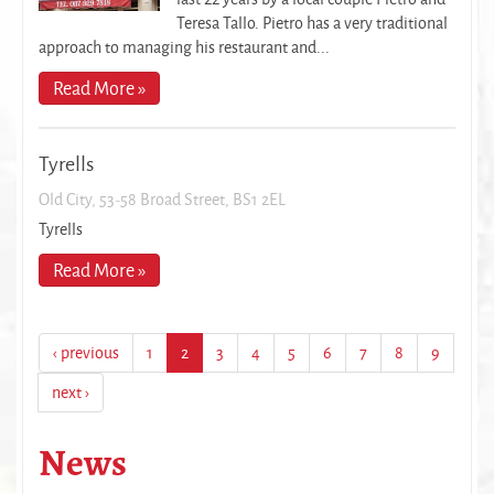
Teresa Tallo. Pietro has a very traditional
approach to managing his restaurant and...
Read More »
Tyrells
Old City, 53-58 Broad Street, BS1 2EL
Tyrells
Read More »
‹ previous
1
2
3
4
5
6
7
8
9
next ›
News