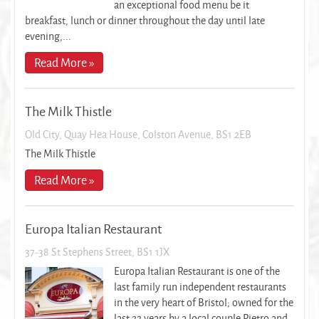
an exceptional food menu be it
breakfast, lunch or dinner throughout the day until late
evening,...
Read More »
The Milk Thistle
Old City, Quay Hea House, Colston Avenue, BS1 2EB
The Milk Thistle
Read More »
Europa Italian Restaurant
37-38 St Stephens Street, BS1 1JX
Europa Italian Restaurant is one of the
last family run independent restaurants
in the very heart of Bristol; owned for the
last 22 years by a local couple Pietro and