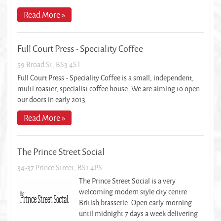
Read More »
Full Court Press - Speciality Coffee
59 Broad St, BS3 4ST
Full Court Press - Speciality Coffee is a small, independent,
multi roaster, specialist coffee house. We are aiming to open
our doors in early 2013.
Read More »
The Prince Street Social
34-37 Prince Street, BS1 4PS
The Prince Street Social is a very
welcoming modern style city centre
British brasserie. Open early morning
until midnight 7 days a week delivering