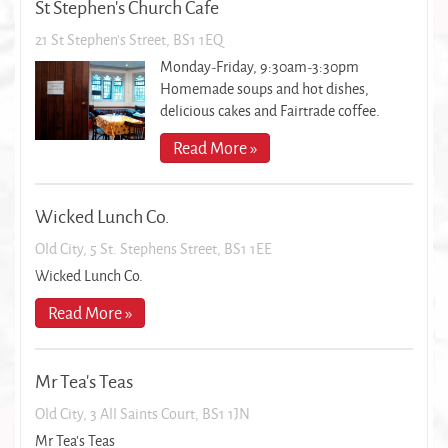
St Stephen's Church Cafe
21 St Stephen's Street, BS1 1EQ
Monday-Friday, 9:30am-3:30pm
Homemade soups and hot dishes,
delicious cakes and Fairtrade coffee.
Read More »
Wicked Lunch Co.
Old City, 5 St. Stephens Street, BS1 1EE
Wicked Lunch Co.
Read More »
Mr Tea's Teas
Old City, 3 All Saints Court, BS1 1JN
Mr Tea's Teas